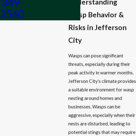
349-
Understanding
2560
Wasp Behavior &
Risks in Jefferson
City
Wasps can pose significant
threats, especially during their
peak activity in warmer months.
Jefferson City's climate provides
a suitable environment for wasp
nesting around homes and
businesses. Wasps can be
aggressive, especially when their
nests are disturbed, leading to
potential stings that may require