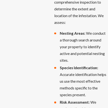
comprehensive inspection to
determine the extent and
location of the infestation. We
assess:
Nesting Areas:
We conduct
a thorough search around
your property to identify
active and potential nesting
sites.
Species Identification:
Accurate identification helps
us use the most effective
methods specific to the
species present.
Risk Assessment:
We