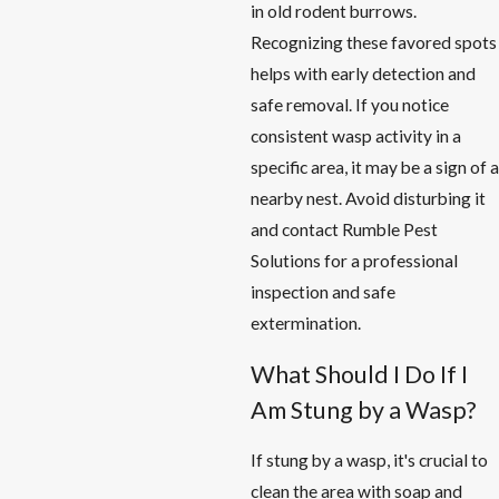
in old rodent burrows.
Recognizing these favored spots
helps with early detection and
safe removal. If you notice
consistent wasp activity in a
specific area, it may be a sign of a
nearby nest. Avoid disturbing it
and contact Rumble Pest
Solutions for a professional
inspection and safe
extermination.
What Should I Do If I
Am Stung by a Wasp?
If stung by a wasp, it's crucial to
clean the area with soap and