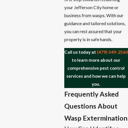
your Jefferson City home or
business from wasps. With our
guidance and tailored solutions,
you can rest assured that your
property is in safe hands.
Call us today at
(479) 349-2560
to learn more about our
comprehensive pest control
services and how we can help
you.
Frequently Asked
Questions About
Wasp Extermination