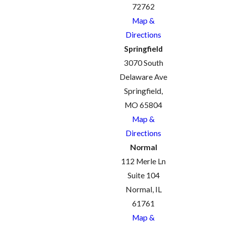
72762
Map &
Directions
Springfield
3070 South
Delaware Ave
Springfield,
MO 65804
Map &
Directions
Normal
112 Merle Ln
Suite 104
Normal, IL
61761
Map &