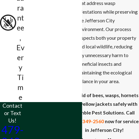
that address wasp
ra
infestations while preserving
nt
the Jefferson City
ee
environment. Our process
,
respects both your property
Ev
and local wildlife, reducing
any unnecessary harm to
er
beneficial insects and
y
maintaining the ecological
Ti
balance in your area.
m
Get rid of bees, wasps, hornets
e
and yellow jackets safely with
Contact
or Text
Rumble Pest Solutions. Call
Us!
(479) 349-2560
now for service
479-
in Jefferson City!