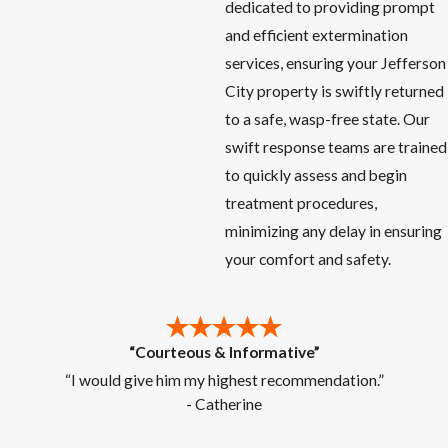
dedicated to providing prompt
and efficient extermination
services, ensuring your Jefferson
City property is swiftly returned
to a safe, wasp-free state. Our
swift response teams are trained
to quickly assess and begin
treatment procedures,
minimizing any delay in ensuring
your comfort and safety.
“Courteous & Informative”
“I would give him my highest recommendation.”
- Catherine