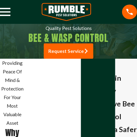
Quality Pest Solutions
BEE & WASP CONTROL
Request Service
Jefferson City Pest
Providing
Bee & Wasp
Control
Peace Of
Exterminator in
Mosquito Control
Mind &
Spider Control
Protection
Jefferson City
Cockroach Control
For Your
Comprehensive Bee
Rodent Control
Most
Termite Control
Valuable
& Wasp Control
Commercial Pest
Asset
Solutions for a Safer
Control
Why