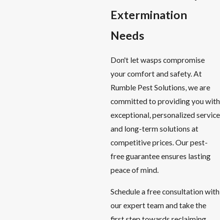
Extermination
Needs
Don't let wasps compromise
your comfort and safety. At
Rumble Pest Solutions, we are
committed to providing you with
exceptional, personalized service
and long-term solutions at
competitive prices. Our pest-
free guarantee ensures lasting
peace of mind.
Schedule a free consultation with
our expert team and take the
first step towards reclaiming