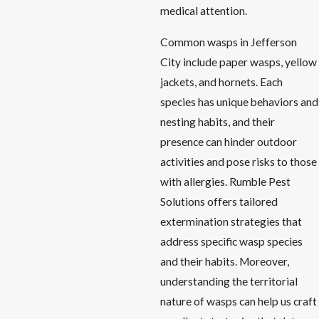
medical attention.
Common wasps in Jefferson
City include paper wasps, yellow
jackets, and hornets. Each
species has unique behaviors and
nesting habits, and their
presence can hinder outdoor
activities and pose risks to those
with allergies. Rumble Pest
Solutions offers tailored
extermination strategies that
address specific wasp species
and their habits. Moreover,
understanding the territorial
nature of wasps can help us craft