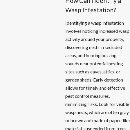
How Can I Identify a
Wasp Infestation?
Identifying a wasp infestation
involves noticing increased wasp
activity around your property,
discovering nests in secluded
areas, and hearing buzzing
sounds near potential nesting
sites such as eaves, attics, or
garden sheds. Early detection
allows for timely and effective
pest control measures,
minimizing risks. Look for visible
wasp nests, which are often gray
or brown and made of paper-like
material, suspended from trees,