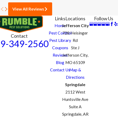
View All Reviews
Links
Locations
Follow Us
Home
Jefferson City
Pest Control
728 Heisinger
Contact
Pest Library
Rd
9-349-2560
Coupons
Ste J
Reviews
Jefferson City,
Blog
MO 65109
Contact Us
Map &
Directions
Springdale
2112 West
Huntsville Ave
Suite A
Springdale, AR