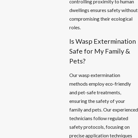
controlling proximity to human
dwellings ensures safety without
compromising their ecological
roles.
Is Wasp Extermination
Safe for My Family &
Pets?
Our wasp extermination
methods employ eco-friendly
and pet-safe treatments,
ensuring the safety of your
family and pets. Our experienced
technicians follow regulated
safety protocols, focusing on
precise application techniques