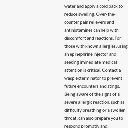
water and apply a cold pack to
reduce swelling. Over-the-
counter pain relievers and
antihistamines can help with
discomfort and reactions. For
those with known allergies, using
an epinephrine injector and
seeking immediate medical
attention is critical. Contact a
wasp exterminator to prevent
future encounters and stings.
Being aware of the signs of a
severe allergic reaction, such as
difficulty breathing or a swollen
throat, can also prepare you to
respond promptly and