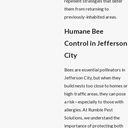
repellent strategies that deter
them from returning to
previously-inhabited areas.
Humane Bee
Control in Jefferson
City
Bees are essential pollinators in
Jefferson City, but when they
build nests too close to homes or
high-traffic areas, they can pose
a risk—especially to those with
allergies. At Rumble Pest
Solutions, we understand the
importance of protecting both