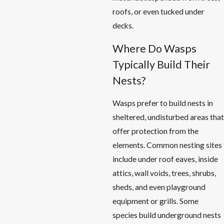
roofs, or even tucked under
decks.
Where Do Wasps
Typically Build Their
Nests?
Wasps prefer to build nests in
sheltered, undisturbed areas that
offer protection from the
elements. Common nesting sites
include under roof eaves, inside
attics, wall voids, trees, shrubs,
sheds, and even playground
equipment or grills. Some
species build underground nests