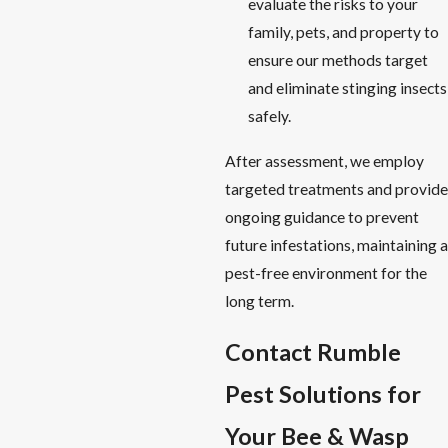
evaluate the risks to your
family, pets, and property to
ensure our methods target
and eliminate stinging insects
safely.
After assessment, we employ
targeted treatments and provide
ongoing guidance to prevent
future infestations, maintaining a
pest-free environment for the
long term.
Contact Rumble
Pest Solutions for
Your Bee & Wasp