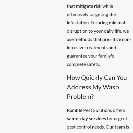
that mitigate risk while
effectively targeting the
infestation. Ensuring minimal
disruption to your daily life, we
use methods that prioritize non-
intrusive treatments and
guarantee your family's
complete safety.
How Quickly Can You
Address My Wasp
Problem?
Rumble Pest Solutions offers
same-day services
for urgent
pest control needs. Our team is