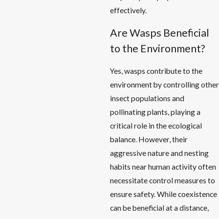
effectively.
Are Wasps Beneficial
to the Environment?
Yes, wasps contribute to the
environment by controlling other
insect populations and
pollinating plants, playing a
critical role in the ecological
balance. However, their
aggressive nature and nesting
habits near human activity often
necessitate control measures to
ensure safety. While coexistence
can be beneficial at a distance,