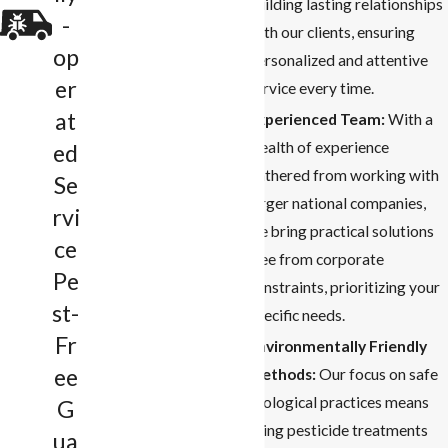
building lasting relationships
-
with our clients, ensuring
op
personalized and attentive
er
service every time.
at
Experienced Team:
With a
wealth of experience
ed
gathered from working with
Se
larger national companies,
rvi
we bring practical solutions
ce
free from corporate
Pe
constraints, prioritizing your
st-
specific needs.
Fr
Environmentally Friendly
ee
Methods:
Our focus on safe
ecological practices means
G
using pesticide treatments
ua