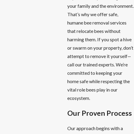
your family and the environment.
That’s why we offer safe,
humane bee removal services
that relocate bees without
harming them. If you spot a hive
or swarm on your property, don’t
attempt to remove it yourself—
call our trained experts. We’re
committed to keeping your
home safe while respecting the
vital role bees play in our
ecosystem.
Our Proven Process
Our approach begins with a