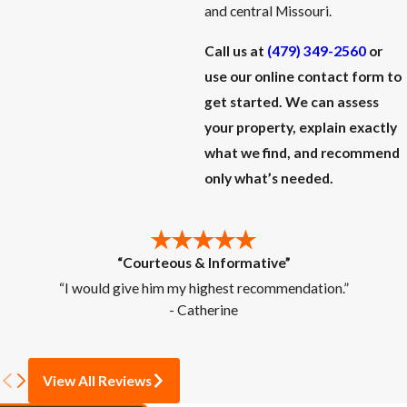
and central Missouri.
Call us at
(479) 349-2560
or
use our online contact form to
get started. We can assess
your property, explain exactly
what we find, and recommend
only what’s needed.
“Courteous & Informative”
“I would give him my highest recommendation.”
- Catherine
View All Reviews