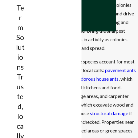
to expand. After rain, colonies
Acceptable Use
Te
Policy
move to drier ground and drive
r
foragers indoors. Spring and
Send Message
m
summer bring the sharpest
So
spikes in activity as colonies
lut
grow and spread.
io
Three species account for most
ns
of our local calls:
pavement ants
Tr
and odorous house ants
, which
us
target kitchens and food-
te
storage areas, and carpenter
ants, which excavate wood and
d,
can cause
structural damage
if
lo
left unchecked. Properties near
ca
wooded areas or green spaces
lly