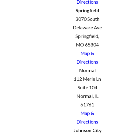
Directions
Springfield
3070 South
Delaware Ave
Springfield,
MO 65804
Map &
Directions
Normal
112 Merle Ln
Suite 104
Normal, IL
61761
Map &
Directions
Johnson City