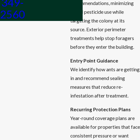
349-
recommendations, minimizing
2560
broad pesticide use while
targeting the colony at its
source. Exterior perimeter
treatments help stop foragers
before they enter the building.
Entry Point Guidance
We identify how ants are getting
in and recommend sealing
measures that reduce re-
infestation after treatment.
Recurring Protection Plans
Year-round coverage plans are
available for properties that face
consistent pressure or want