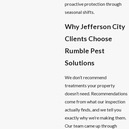
proactive protection through
seasonal shifts.
Why Jefferson City
Clients Choose
Rumble Pest
Solutions
We don’t recommend
treatments your property
doesn’t need. Recommendations
come from what our inspection
actually finds, and we tell you
exactly why we’re making them.
Our team came up through