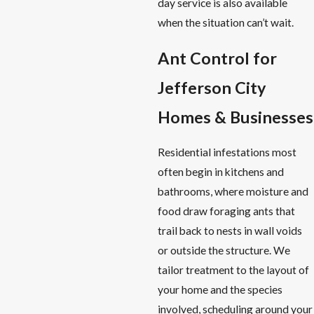
day service is also available
when the situation can’t wait.
Ant Control for
Jefferson City
Homes & Businesses
Residential infestations most
often begin in kitchens and
bathrooms, where moisture and
food draw foraging ants that
trail back to nests in wall voids
or outside the structure. We
tailor treatment to the layout of
your home and the species
involved, scheduling around your