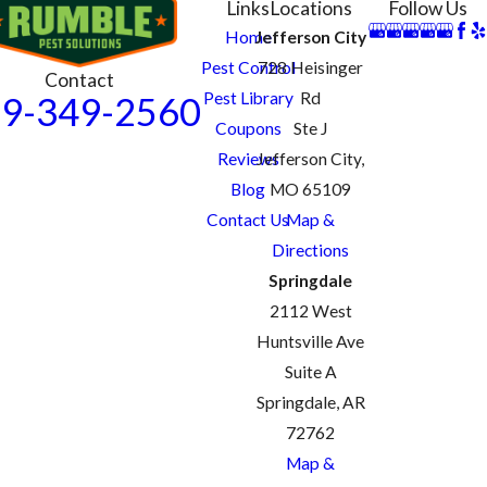
Links
Locations
Follow Us
Home
Jefferson City
Pest Control
728 Heisinger
Contact
Pest Library
Rd
9-349-2560
Coupons
Ste J
Reviews
Jefferson City,
Blog
MO 65109
Contact Us
Map &
Directions
Springdale
2112 West
Huntsville Ave
Suite A
Springdale, AR
72762
Map &