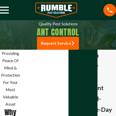
Quality Pest Solutions
ANT CONTROL
Request Service
Jefferson City Pest
Providing
Ant Control in
Control
Peace Of
Jefferson City
Mosquito Control
Mind &
Cockroach Control
Protection
Residential &
Rodent Control
For Your
Commercial Ant
Termite Control
Most
Commercial Pest
Valuable
Control in Mid-
Control
Asset
Missouri Same-Day
Bee & Wasp Control
Why