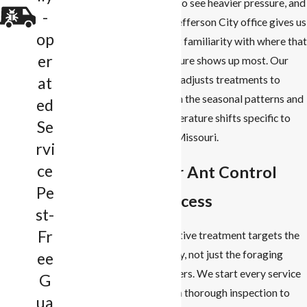
tend to see heavier pressure, and
-
our Jefferson City office gives us
op
direct familiarity with where that
er
pressure shows up most. Our
team adjusts treatments to
at
match the seasonal patterns and
ed
temperature shifts specific to
Se
mid-Missouri.
rvi
ce
Our Ant Control
Pe
Process
st-
Fr
Effective treatment targets the
colony, not just the foraging
ee
workers. We start every service
G
with a thorough inspection to
ua