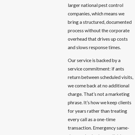
larger national pest control
companies, which means we
bring a structured, documented
process without the corporate
overhead that drives up costs
and slows response times.
Our service is backed by a
service commitment: if ants
return between scheduled visits,
we come back at no additional
charge. That’s not a marketing
phrase. It’s how we keep clients
for years rather than treating
every call as a one-time
transaction. Emergency same-