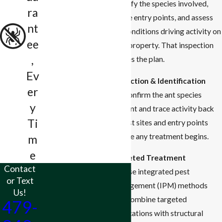
identify the species involved,
ra
locate entry points, and assess
nt
the conditions driving activity on
ee
your property. That inspection
,
shapes the plan.
Ev
Inspection & Identification
er
We confirm the ant species
y
present and trace activity back
Ti
to nest sites and entry points
before any treatment begins.
m
e
Targeted Treatment
Contact
We use integrated pest
or Text
management (IPM) methods
Us!
that combine targeted
479-
applications with structural