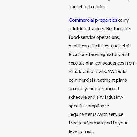
household routine.
Commercial properties
carry
additional stakes. Restaurants,
food-service operations,
healthcare facilities, and retail
locations face regulatory and
reputational consequences from
visible ant activity. We build
commercial treatment plans
around your operational
schedule and any industry-
specific compliance
requirements, with service
frequencies matched to your
level of risk.