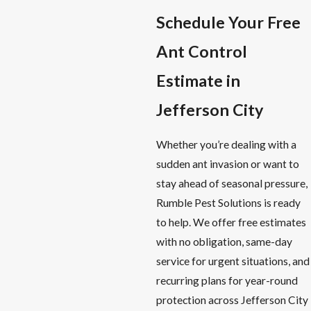
Schedule Your Free
Ant Control
Estimate in
Jefferson City
Whether you’re dealing with a
sudden ant invasion or want to
stay ahead of seasonal pressure,
Rumble Pest Solutions is ready
to help. We offer free estimates
with no obligation, same-day
service for urgent situations, and
recurring plans for year-round
protection across Jefferson City