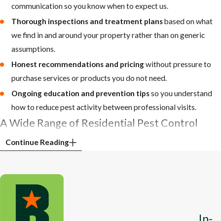
communication so you know when to expect us.
Thorough inspections and treatment plans
based on what
we find in and around your property rather than on generic
assumptions.
Honest recommendations and pricing
without pressure to
purchase services or products you do not need.
Ongoing education and prevention tips
so you understand
how to reduce pest activity between professional visits.
A Wide Range of Residential Pest Control
Services to Protect Your Home
Continue Reading
Rumble Pest Solutions offers comprehensive
pest control services
to eliminate any pest that may invade your home or business,
make your life uncomfortable, or put your safety or property at
risk. Our Jefferson City pest control team provides high-quality
In-
treatments and solutions that remove many common household