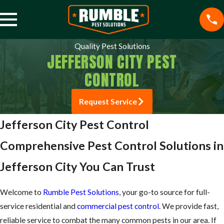
Quality Pest Solutions
JEFFERSON CITY PEST
CONTROL
Request Service
Jefferson City Pest Control
Comprehensive Pest Control Solutions in
Jefferson City You Can Trust
Welcome to
Rumble Pest Solutions
, your go-to source for full-
service residential and
commercial pest control
. We provide fast,
reliable service to combat the many common pests in our area. If