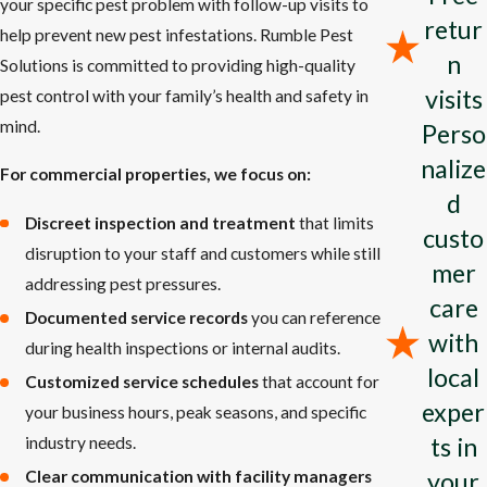
your specific pest problem with follow-up visits to
Mosquito Management
: Reclaim your outdoor area without
retur
help prevent new pest infestations. Rumble Pest
the nuisance of mosquitos.
n
Solutions is committed to providing high-quality
Tick Treatments
: Shield your loved ones and pets from tick-
visits
pest control with your family’s health and safety in
borne illnesses with our comprehensive services.
mind.
Perso
Wasp Nest Removal
: Effectively remove wasp nests and
nalize
avert future infestations using our proven strategies.
For commercial properties, we focus on:
d
At Rumble Pest Solutions, we offer pest control in Jefferson City
Discreet inspection and treatment
that limits
custo
tailored to your property's specific requirements. We target the
disruption to your staff and customers while still
mer
pests causing your problems and provide solutions to keep them
addressing pest pressures.
care
off your property. We are happy to answer your questions about
Documented service records
you can reference
with
any of our services and provide a free estimate for reliable pest
during health inspections or internal audits.
local
control solutions.
Customized service schedules
that account for
exper
your business hours, peak seasons, and specific
Why Is Pest Control Important?
ts in
industry needs.
Importance of Pest Control
your
Clear communication with facility managers