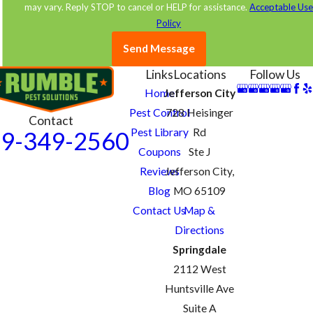
accordingly.
may vary. Reply STOP to cancel or HELP for assistance.
Acceptable Us
Policy
Contact us online
today to learn more or schedule an
Send Message
appointment for pest control in Jefferson City, MO.
Links
Locations
Follow Us
Home
Jefferson City
Pest Control
728 Heisinger
Contact
Pest Library
Rd
9-349-2560
Coupons
Ste J
Reviews
Jefferson City,
Blog
MO 65109
Contact Us
Map &
Directions
Springdale
2112 West
Huntsville Ave
Suite A