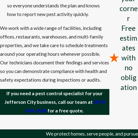
so everyone understands the plan and knows
Health Protection
: Prevents diseases spread by pests such as
corne
how to report new pest activity quickly.
mosquitoes
, rodents, and ticks.
r
Food Safety
: Protects crops and stored food from pests,
Free
We work with a wide range of facilities, including
ensuring a stable food supply.
estim
offices, restaurants, warehouses, and multi-family
Property Protection
: Prevents damage to buildings, furniture,
properties, and we take care to schedule treatments
ates
and other structures by
termites
, rodents, and other pests.
around your operating hours whenever possible.
with
Environmental Balance
: Maintains the natural ecosystem
Our technicians document their findings and services
no
balance by controlling invasive pest species.
so you can demonstrate compliance with health and
oblig
Economic Impact
: Reduces financial losses in agriculture, food
safety expectations during inspections or audits.
ation
production, and property damage repair.
If you need a pest control specialist for your
Quality of Life
: Enhances comfort and well-being by reducing
Jefferson City business, call our team at
(479)
nuisances and health risks associated with pests.
349-2560
for a free quote.
Compliance with Regulations
: Ensures adherence to health
and safety standards in various industries.
We protect homes, serve people, and pursue