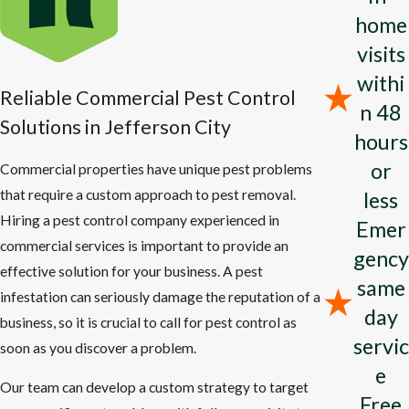
pests.
home
visits
We provide pest control solutions to treat:
withi
Reliable Commercial Pest Control
Ant
Infestations
: Bid farewell to ant invasions and safeguard
n 48
your home from future occurrences.
Solutions in Jefferson City
hours
Cockroach Control
: Halt roach infestations with our potent
or
Commercial properties have unique pest problems
pest control methods.
that require a custom approach to pest removal.
less
Pantry Pest Protection
: Secure your pantry from destructive
Hiring a pest control company experienced in
Emer
pests that can spoil your food.
commercial services is important to provide an
gency
Spider Eradication
: Create a safer living space for your family
effective solution for your business. A pest
same
by eliminating spiders from your home.
infestation can seriously damage the reputation of a
day
Bed Bug Solutions
: Rest comfortably knowing your home is
business, so it is crucial to call for pest control as
protected from bed bug infestations.
servic
soon as you discover a problem.
Termite Prevention
: Defend your property against costly
e
Our team can develop a custom strategy to target
termite damage with our expert techniques.
Free