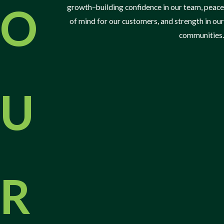
Effective Solutions for Spotting Common
O
growth–building confidence in our team, peace
Pests
of mind for our customers, and strength in our
communities.
Identifying the signs of a pest infestation can help you discover
the most effective ways to prevent and control pests in your home
or business property.
U
You could have a pest infestation if you’ve noticed any of the
following:
Droppings:
Finding fecal matter from pests in or around your
property.
Pest noises:
Hearing scratching or scurrying sounds within
walls or ceilings.
R
Burrowing near the foundation:
Uncovering tunnels or holes
close to your property's foundation.
Damaged plants:
Noticing chewed leaves, wilted plants, or