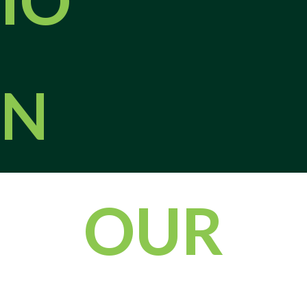
Acting early will help minimize the risks posed by pests. Contact
our pest control experts in Jefferson City today to learn more or
to schedule an inspection!
During an inspection, we walk the interior and exterior of your
N
property, look for conducive conditions, and point out any
structural gaps, moisture problems, or landscaping concerns that
may be attracting pests. We explain what we find in clear terms
and outline practical steps you can take between visits, such as
sealing small entry points, trimming vegetation away from the
foundation, and improving drainage around your home or
OUR
business.
Regular Maintenance Can Prevent Pest
Problems
The most effective way to prevent pest problems is to invest in