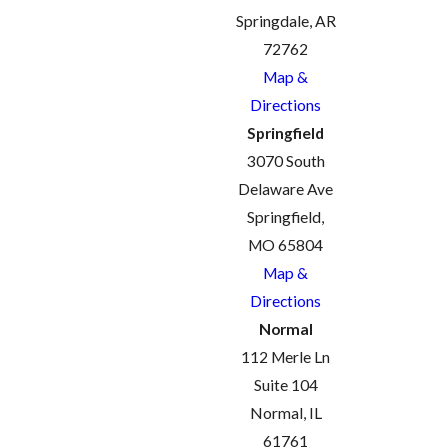
Springdale, AR
72762
Map &
Directions
Springfield
3070 South
Delaware Ave
Springfield,
MO 65804
Map &
Directions
Normal
112 Merle Ln
Suite 104
Normal, IL
61761