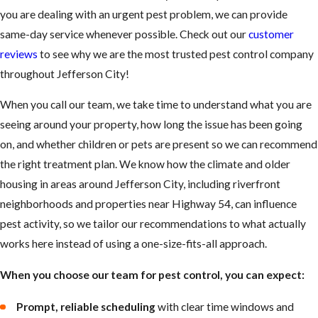
you are dealing with an urgent pest problem, we can provide
same-day service whenever possible. Check out our
customer
reviews
to see why we are the most trusted pest control company
throughout Jefferson City!
When you call our team, we take time to understand what you are
seeing around your property, how long the issue has been going
on, and whether children or pets are present so we can recommend
the right treatment plan. We know how the climate and older
housing in areas around Jefferson City, including riverfront
neighborhoods and properties near Highway 54, can influence
pest activity, so we tailor our recommendations to what actually
works here instead of using a one-size-fits-all approach.
When you choose our team for pest control, you can expect:
Prompt, reliable scheduling
with clear time windows and