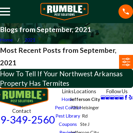
Blogs from September, 2021
Home
2021
Most Recent Posts from September,
2021
How To Tell If Your Northwest Arkansas
Property Has Termites
Links
Locations
Follow Us
Home
Jefferson City
Pest Control
728 Heisinger
Contact
Pest Library
Rd
9-349-2560
Coupons
Ste J
Reviews
Jefferson City,