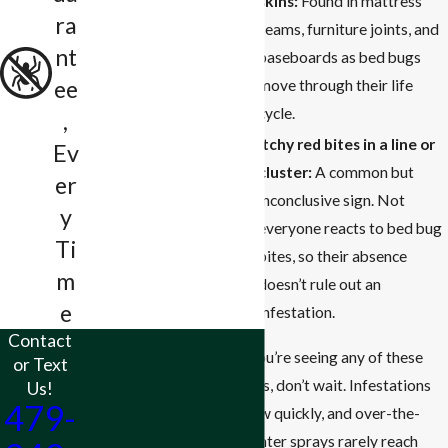
skins:
Found in mattress
ra
seams, furniture joints, and
nt
baseboards as bed bugs
ee
move through their life
cycle.
,
Itchy red bites in a line or
Ev
cluster:
A common but
er
inconclusive sign. Not
y
everyone reacts to bed bug
Ti
bites, so their absence
m
doesn’t rule out an
e
infestation.
Contact
If you’re seeing any of these
or Text
signs, don’t wait. Infestations
Us!
479-
grow quickly, and over-the-
counter sprays rarely reach