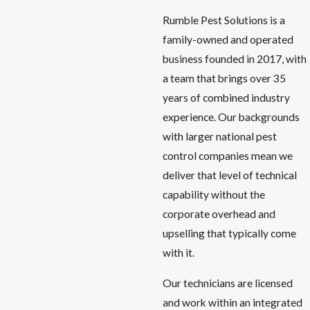
Rumble Pest Solutions is a
family-owned and operated
business founded in 2017, with
a team that brings over 35
years of combined industry
experience. Our backgrounds
with larger national pest
control companies mean we
deliver that level of technical
capability without the
corporate overhead and
upselling that typically come
with it.
Our technicians are licensed
and work within an integrated