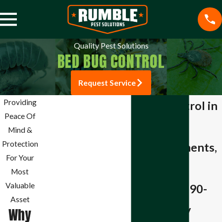
Quality Pest Solutions
BED BUG CONTROL
Request Service
Pest Control
Providing
Bed Bug Control in
Mosquito Control
Peace Of
Springdale
Termite Control
Mind &
Spider Control
Protection
Liquid Treatments,
Stink Bug Control
For Your
Whole-Home
Aphid Control
Most
Ant Control
Valuable
Coverage & a 90-
Bee Control
Asset
Day Warranty
Why
Beetle Control