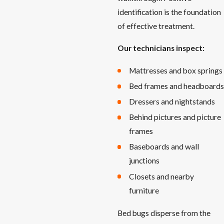
identification is the foundation
of effective treatment.
Our technicians inspect:
Mattresses and box springs
Bed frames and headboards
Dressers and nightstands
Behind pictures and picture
frames
Baseboards and wall
junctions
Closets and nearby
furniture
Bed bugs disperse from the