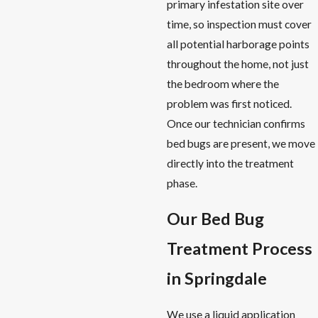
primary infestation site over
time, so inspection must cover
all potential harborage points
throughout the home, not just
the bedroom where the
problem was first noticed.
Once our technician confirms
bed bugs are present, we move
directly into the treatment
phase.
Our Bed Bug
Treatment Process
in Springdale
We use a liquid application