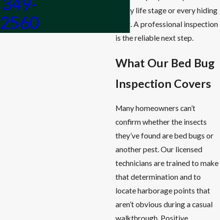
349-
every life stage or every hiding
2560
spot. A professional inspection
is the reliable next step.
What Our Bed Bug
Inspection Covers
Many homeowners can’t
confirm whether the insects
they’ve found are bed bugs or
another pest. Our licensed
technicians are trained to make
that determination and to
locate harborage points that
aren’t obvious during a casual
walkthrough. Positive