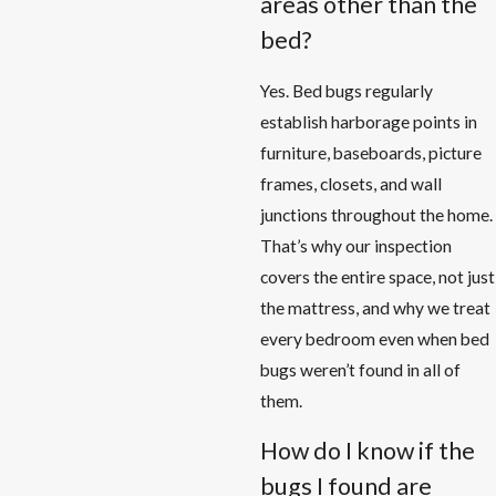
areas other than the
bed?
Yes. Bed bugs regularly
establish harborage points in
furniture, baseboards, picture
frames, closets, and wall
junctions throughout the home.
That’s why our inspection
covers the entire space, not just
the mattress, and why we treat
every bedroom even when bed
bugs weren’t found in all of
them.
How do I know if the
bugs I found are