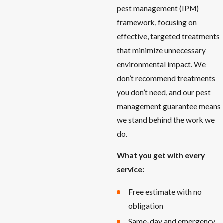
pest management (IPM)
framework, focusing on
effective, targeted treatments
that minimize unnecessary
environmental impact. We
don’t recommend treatments
you don’t need, and our pest
management guarantee means
we stand behind the work we
do.
What you get with every
service:
Free estimate with no
obligation
Same-day and emergency