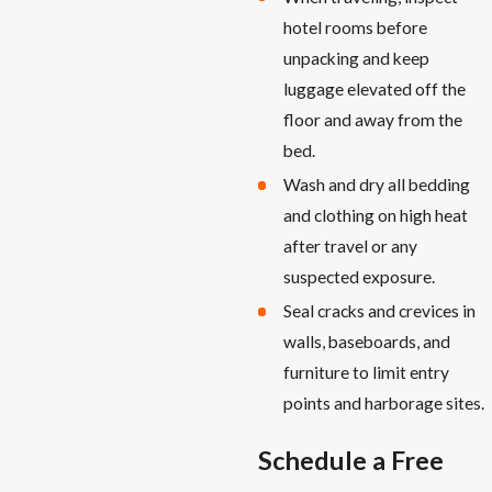
hotel rooms before
unpacking and keep
luggage elevated off the
floor and away from the
bed.
Wash and dry all bedding
and clothing on high heat
after travel or any
suspected exposure.
Seal cracks and crevices in
walls, baseboards, and
furniture to limit entry
points and harborage sites.
Schedule a Free