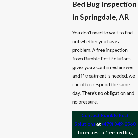
Bed Bug Inspection
in Springdale, AR
You don’t need to wait to find
out whether you have a
problem. A free inspection
from Rumble Pest Solutions
gives you a confirmed answer,
and if treatment is needed, we
can often respond the same
day. There’s no obligation and
no pressure.
Contact Rumble Pest
Solutions
at
(479) 349-2560
to request a free bed bug