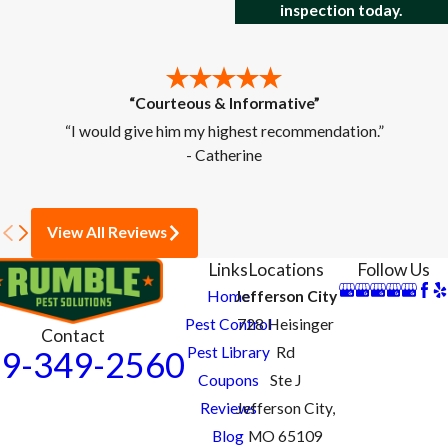
inspection today.
“Courteous & Informative”
“I would give him my highest recommendation.”
- Catherine
View All Reviews
Links
Locations
Follow Us
Home
Jefferson City
Pest Control
728 Heisinger
Contact
Pest Library
Rd
9-349-2560
Coupons
Ste J
Reviews
Jefferson City,
Blog
MO 65109