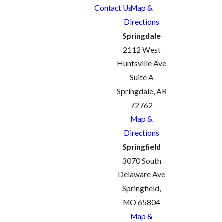
Contact Us
Map &
Directions
Springdale
2112 West
Huntsville Ave
Suite A
Springdale, AR
72762
Map &
Directions
Springfield
3070 South
Delaware Ave
Springfield,
MO 65804
Map &