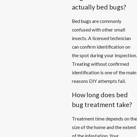
actually bed bugs?
Bed bugs are commonly
confused with other small
insects. A licensed technician
can confirm identification on
the spot during your inspection.
Treating without confirmed
identification is one of the main
reasons DIY attempts fail.
How long does bed
bug treatment take?
Treatment time depends on the
size of the home and the extent
of the infestation. Your