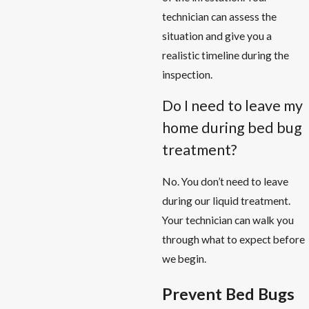
technician can assess the
situation and give you a
realistic timeline during the
inspection.
Do I need to leave my
home during bed bug
treatment?
No. You don’t need to leave
during our liquid treatment.
Your technician can walk you
through what to expect before
we begin.
Prevent Bed Bugs