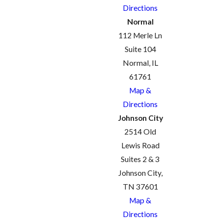
Directions
Normal
112 Merle Ln
Suite 104
Normal, IL
61761
Map &
Directions
Johnson City
2514 Old
Lewis Road
Suites 2 & 3
Johnson City,
TN 37601
Map &
Directions