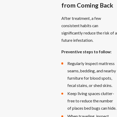
from Coming Back
After treatment, a few
consistent habits can
significantly reduce the risk of a
future infestation.
Preventive steps to follow:
Regularly inspect mattress
seams, bedding, and nearby
furniture for blood spots,
fecal stains, or shed skins.
Keep living spaces clutter-
free to reduce the number
of places bed bugs can hide.
When traveling, inspect