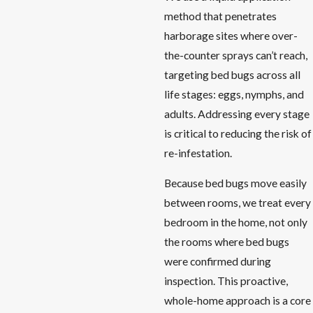
method that penetrates
harborage sites where over-
the-counter sprays can’t reach,
targeting bed bugs across all
life stages: eggs, nymphs, and
adults. Addressing every stage
is critical to reducing the risk of
re-infestation.
Because bed bugs move easily
between rooms, we treat every
bedroom in the home, not only
the rooms where bed bugs
were confirmed during
inspection. This proactive,
whole-home approach is a core