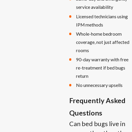
service availability
Licensed technicians using
IPM methods
Whole-home bedroom
coverage, not just affected
rooms
90-day warranty with free
re-treatment if bed bugs
return
No unnecessary upsells
Frequently Asked
Questions
Can bed bugs live in