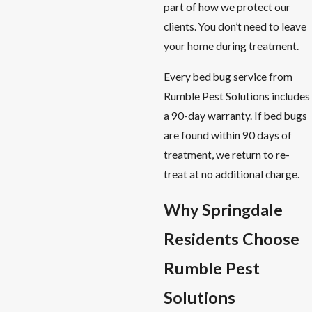
part of how we protect our
clients. You don’t need to leave
your home during treatment.
Every bed bug service from
Rumble Pest Solutions includes
a 90-day warranty. If bed bugs
are found within 90 days of
treatment, we return to re-
treat at no additional charge.
Why Springdale
Residents Choose
Rumble Pest
Solutions