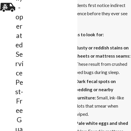
residents first notice indirect
-
evidence before they ever see
op
one.
er
at
Signs to look for:
ed
Rusty or reddish stains on
Se
sheets or mattress seams:
rvi
These result from crushed
ce
bed bugs during sleep.
Pe
Dark fecal spots on
bedding or nearby
st-
furniture:
Small, ink-like
Fr
dots that smear when
ee
wiped.
G
Pale white eggs and shed
ua