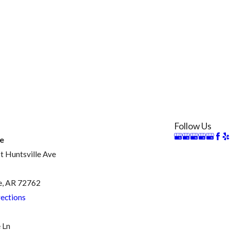
Follow Us
le
 Huntsville Ave
e, AR 72762
ections
 Ln