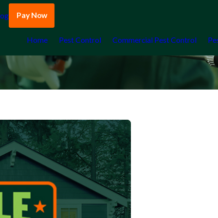
Pay Now
log
Home
Pest Control
Commercial Pest Control
Pe