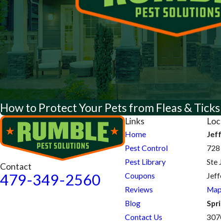
How to Protect Your Pets from Fleas & Ticks
Links
Loc
Home
Jef
Pest Control
728
Pest Library
Ste 
Contact
479-349-2560
Coupons
Jef
Reviews
Map
Blog
Spri
Contact Us
307