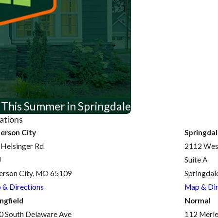
 This Summer in Springdale
ations
ferson City
Springda
 Heisinger Rd
2112 West
J
Suite A
ferson City, MO 65109
Springdal
 & Directions
Map & Dir
ngfield
Normal
0 South Delaware Ave
112 Merle