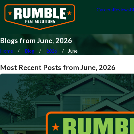
Careers
Reviews
B
Blogs from June, 2026
Home
Blog
2026
June
Most Recent Posts from June, 2026