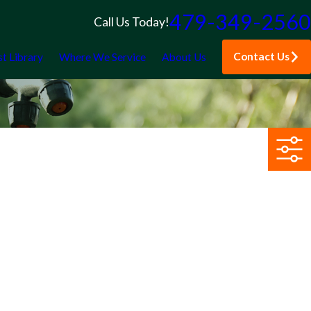
479-349-2560
Call Us Today!
Contact Us
st Library
Where We Service
About Us