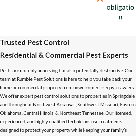
obligatio
n
Trusted Pest Control
Residential & Commercial Pest Experts
Pests are not only unnerving but also potentially destructive. Our
team at Rumble Pest Solutions is here to help you take back your
home or commercial property from unwelcomed creepy-crawlers.
We offer expert pest control solutions to properties in Springdale
and throughout Northwest Arkansas, Southwest Missouri, Eastern
Oklahoma, Central Illinois, & Northeast Tennessee. Our licensed,
experienced, and highly qualified technicians use treatments
designed to protect your property while keeping your family’s