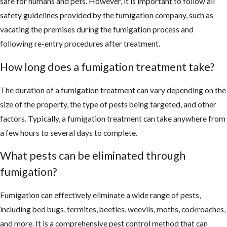
safe for humans and pets. However, it is important to follow all
safety guidelines provided by the fumigation company, such as
vacating the premises during the fumigation process and
following re-entry procedures after treatment.
How long does a fumigation treatment take?
The duration of a fumigation treatment can vary depending on the
size of the property, the type of pests being targeted, and other
factors. Typically, a fumigation treatment can take anywhere from
a few hours to several days to complete.
What pests can be eliminated through
fumigation?
Fumigation can effectively eliminate a wide range of pests,
including bed bugs, termites, beetles, weevils, moths, cockroaches,
and more. It is a comprehensive pest control method that can