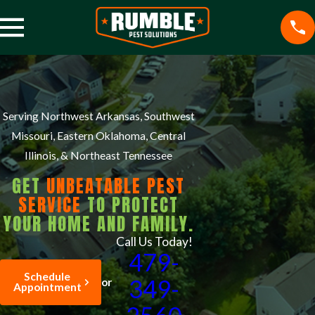
Serving Northwest Arkansas, Southwest
Missouri, Eastern Oklahoma, Central
Illinois, & Northeast Tennessee
GET
UNBEATABLE PEST
SERVICE
TO PROTECT
YOUR HOME AND FAMILY.
Call Us Today!
479-
Schedule
349-
or
Appointment