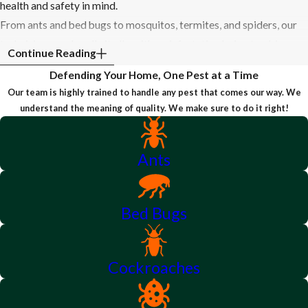
health and safety in mind.
From ants and bed bugs to mosquitos, termites, and spiders, our
technicians can handle it all—with no infestation being too big or
Continue Reading
small. We start every service with a free estimate and walk you
Defending Your Home, One Pest at a Time
through your treatment from start to finish—answering your
Our team is highly trained to handle any pest that comes our way. We
questions every step of the way. Our team of experienced
understand the meaning of quality. We make sure to do it right!
specialists happily offers same-day service, when available, to
restore your peace of mind as soon as possible.
Ants
To learn more about our services, or to receive your free
estimate, call us today!
Bed Bugs
Cockroaches