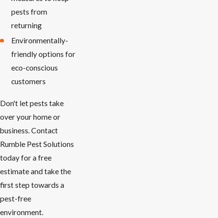
pests from
returning
Environmentally-
friendly options for
eco-conscious
customers
Don't let pests take
over your home or
business. Contact
Rumble Pest Solutions
today for a free
estimate and take the
first step towards a
pest-free
environment.