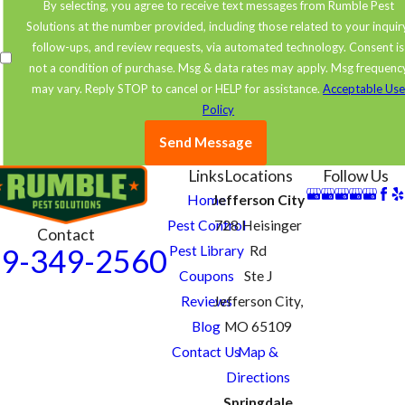
By selecting, you agree to receive text messages from Rumble Pest
Solutions at the number provided, including those related to your inquir
follow-ups, and review requests, via automated technology. Consent is
not a condition of purchase. Msg & data rates may apply. Msg frequenc
may vary. Reply STOP to cancel or HELP for assistance.
Acceptable Us
Policy
Send Message
Links
Locations
Follow Us
Home
Jefferson City
Pest Control
728 Heisinger
Contact
Pest Library
Rd
9-349-2560
Coupons
Ste J
Reviews
Jefferson City,
Blog
MO 65109
Contact Us
Map &
Directions
Springdale