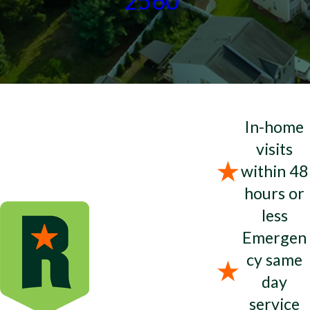
2560
In-home
visits
within 48
hours or
less
Emergen
cy same
day
service