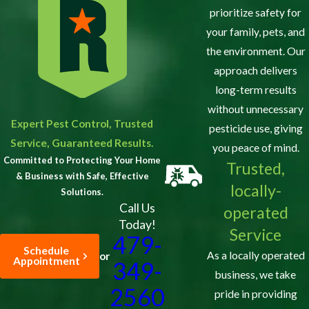
prioritize safety for
your family, pets, and
the environment. Our
approach delivers
long-term results
without unnecessary
Expert Pest Control, Trusted
pesticide use, giving
Service, Guaranteed Results.
you peace of mind.
Committed to Protecting Your Home
Trusted,
& Business with Safe, Effective
locally-
Solutions.
Call Us
operated
Today!
Service
479-
Schedule
As a locally operated
or
Appointment
349-
business, we take
2560
pride in providing