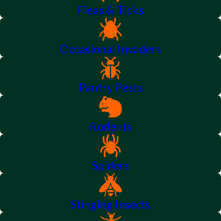
Fleas & Ticks
Occasional Invaders
Pantry Pests
Rodents
Spiders
Stinging Insects