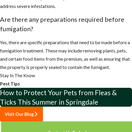
address severe infestations.
Are there any preparations required before
fumigation?
Yes, there are specific preparations that need to be made before a
fumigation treatment. These may include removing plants, pets,
and certain food items from the premises, as well as ensuring that
the property is properly sealed to contain the fumigant.
Stay In The Know
Pest Tips
How to Protect Your Pets from Fleas &
Ticks This Summer in Springdale
Visit Our Blog