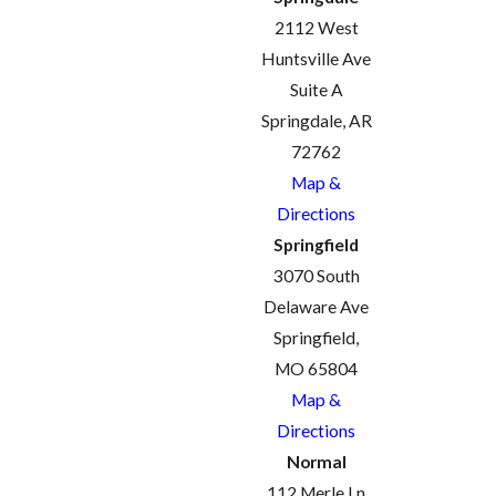
2112 West
Huntsville Ave
Suite A
Springdale, AR
72762
Map &
Directions
Springfield
3070 South
Delaware Ave
Springfield,
MO 65804
Map &
Directions
Normal
112 Merle Ln