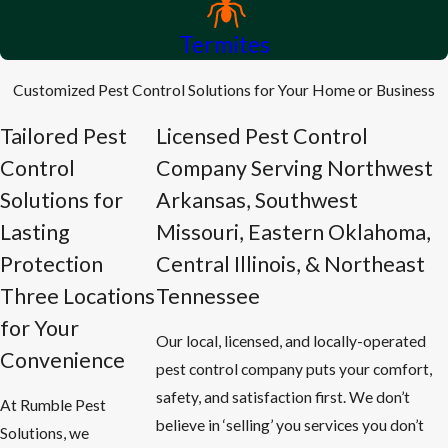
Termites
Customized Pest Control Solutions for Your Home or Business
Tailored Pest
Licensed Pest Control
Control
Company Serving Northwest
Solutions for
Arkansas, Southwest
Lasting
Missouri, Eastern Oklahoma,
Protection
Central Illinois, & Northeast
Three Locations
Tennessee
for Your
Our local, licensed, and locally-operated
Convenience
pest control company puts your comfort,
safety, and satisfaction first. We don’t
At Rumble Pest
believe in ‘selling’ you services you don’t
Solutions, we