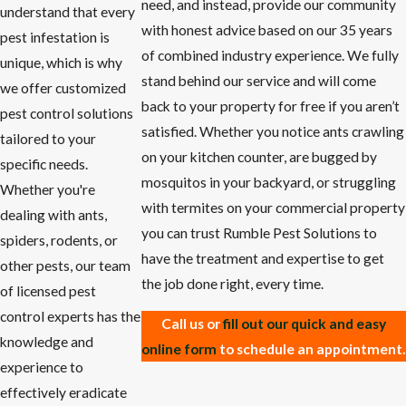
need, and instead, provide our community
understand that every
with honest advice based on our 35 years
pest infestation is
of combined industry experience. We fully
unique, which is why
stand behind our service and will come
we offer customized
back to your property for free if you aren’t
pest control solutions
satisfied. Whether you notice ants crawling
tailored to your
on your kitchen counter, are bugged by
specific needs.
mosquitos in your backyard, or struggling
Whether you're
with termites on your commercial property
dealing with ants,
you can trust Rumble Pest Solutions to
spiders, rodents, or
have the treatment and expertise to get
other pests, our team
the job done right, every time.
of licensed pest
control experts has the
Call us or
fill out our quick and easy
knowledge and
online form
to schedule an appointment.
experience to
effectively eradicate