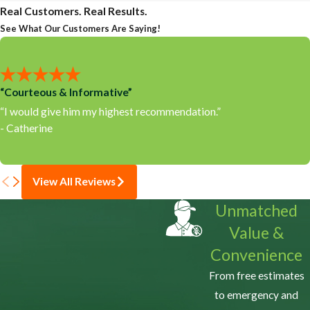
Real Customers. Real Results.
See What Our Customers Are Saying!
“Courteous & Informative”
“I would give him my highest recommendation.”
- Catherine
View All Reviews
Unmatched
Value &
Convenience
From free estimates
to emergency and