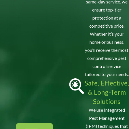
same-day service, we
ensure top-tier
protection at a
competitive price.
Whether it’s your
home or business,
you’ll receive the most
comprehensive pest
control service
tailored to your needs.
Safe, Effective,
& Long-Term
Solutions
We use Integrated
Pest Management
(IPM) techniques that