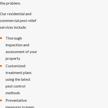
the problem.
Our residential and
commercial pest relief
services include:
Thorough
inspection and
assessment of your
property
Customized
treatment plans
using the latest
pest control
methods
Preventative
measures to keep