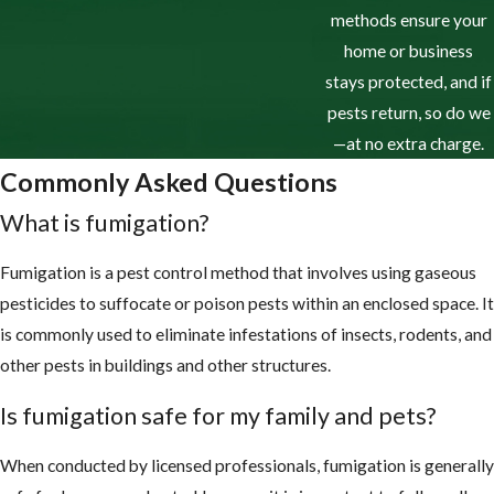
methods ensure your
home or business
stays protected, and if
pests return, so do we
—at no extra charge.
Commonly Asked Questions
What is fumigation?
Fumigation is a pest control method that involves using gaseous
pesticides to suffocate or poison pests within an enclosed space. It
is commonly used to eliminate infestations of insects, rodents, and
other pests in buildings and other structures.
Is fumigation safe for my family and pets?
When conducted by licensed professionals, fumigation is generally