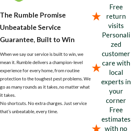
Free
The Rumble Promise
return
visits
Unbeatable Service
Personali
Guarantee, Built to Win
zed
customer
When we say our service is built to win, we
care with
mean it. Rumble delivers a champion-level
experience for every home, from routine
local
protection to the toughest pest problems. We
experts in
go as many rounds as it takes, no matter what
your
it takes.
corner
No shortcuts. No extra charges. Just service
Free
that’s unbeatable, every time.
estimates
with no