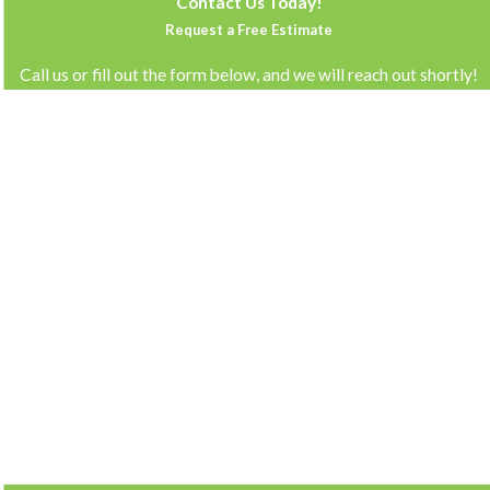
Contact Us Today!
Request a Free Estimate
Call us or fill out the form below, and we will reach out shortly!
First Name
Last Name
Phone
Email
Address
How can we help you?