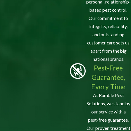
personal, relationship-
based pest control.
Our commitment to
integrity, reliability,
and outstanding
customer care sets us
apart from the big
national brands.
Pest-Free
Guarantee,
Every Time
At Rumble Pest
Solutions, we stand by
our service with a
pest-free guarantee.
Our proven treatment