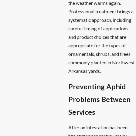
the weather warms again.
Professional treatment brings a
systematic approach, including
careful timing of applications
and product choices that are
appropriate for the types of
ornamentals, shrubs, and trees
commonly planted in Northwest
Arkansas yards.
Preventing Aphid
Problems Between
Services
After an infestation has been
brought under control, many