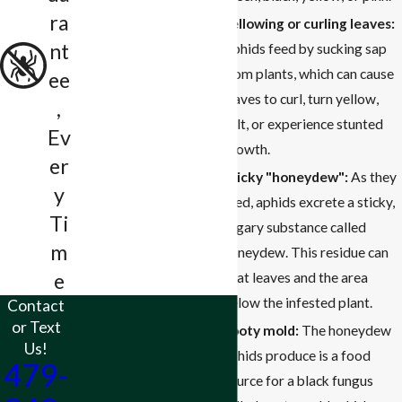
ra
Yellowing or curling leaves:
nt
Aphids feed by sucking sap
from plants, which can cause
ee
leaves to curl, turn yellow,
,
wilt, or experience stunted
Ev
growth.
er
Sticky "honeydew":
As they
y
feed, aphids excrete a sticky,
Ti
sugary substance called
m
honeydew. This residue can
e
coat leaves and the area
below the infested plant.
Contact
or Text
Sooty mold:
The honeydew
Us!
aphids produce is a food
479-
source for a black fungus