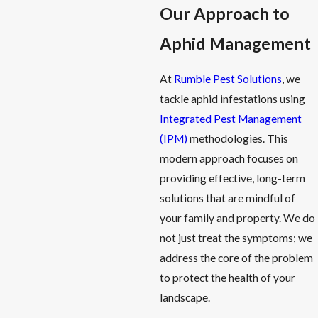
Our Approach to
Aphid Management
At
Rumble Pest Solutions
, we
tackle aphid infestations using
Integrated Pest Management
(IPM)
methodologies. This
modern approach focuses on
providing effective, long-term
solutions that are mindful of
your family and property. We do
not just treat the symptoms; we
address the core of the problem
to protect the health of your
landscape.