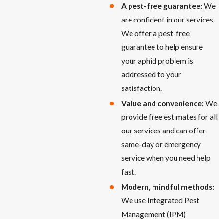
A pest-free guarantee:
We
are confident in our services.
We offer a pest-free
guarantee to help ensure
your aphid problem is
addressed to your
satisfaction.
Value and convenience:
We
provide free estimates for all
our services and can offer
same-day or emergency
service when you need help
fast.
Modern, mindful methods:
We use Integrated Pest
Management (IPM)