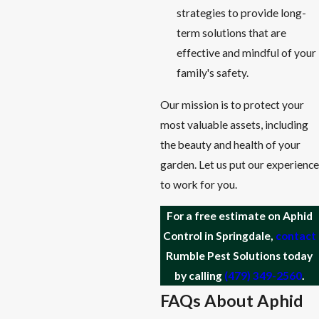
strategies to provide long-
term solutions that are
effective and mindful of your
family's safety.
Our mission is to protect your
most valuable assets, including
the beauty and health of your
garden. Let us put our experience
to work for you.
For a free estimate on Aphid
Control in Springdale,
contact
Rumble Pest Solutions today
by calling
(479) 349-2560
.
FAQs About Aphid