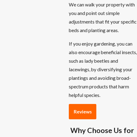
We can walk your property with
you and point out simple
adjustments that fit your specific
beds and planting areas.
If you enjoy gardening, you can
also encourage beneficial insects,
such as lady beetles and
lacewings, by diversifying your
plantings and avoiding broad-
spectrum products that harm
helpful species.
Reviews
Why Choose Us for