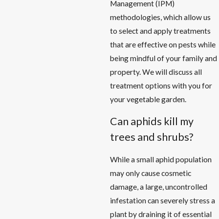
Management (IPM)
methodologies, which allow us
to select and apply treatments
that are effective on pests while
being mindful of your family and
property. We will discuss all
treatment options with you for
your vegetable garden.
Can aphids kill my
trees and shrubs?
While a small aphid population
may only cause cosmetic
damage, a large, uncontrolled
infestation can severely stress a
plant by draining it of essential