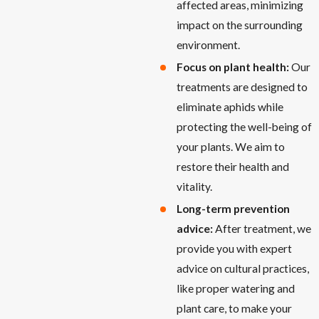
affected areas, minimizing
impact on the surrounding
environment.
Focus on plant health:
Our
treatments are designed to
eliminate aphids while
protecting the well-being of
your plants. We aim to
restore their health and
vitality.
Long-term prevention
advice:
After treatment, we
provide you with expert
advice on cultural practices,
like proper watering and
plant care, to make your