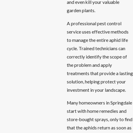
and even kill your valuable
garden plants.
A professional pest control
service uses effective methods
to manage the entire aphid life
cycle. Trained technicians can
correctly identify the scope of
the problem and apply
treatments that provide a lasting
solution, helping protect your
investment in your landscape.
Many homeowners in Springdale
start with home remedies and
store-bought sprays, only to find
that the aphids return as soon as