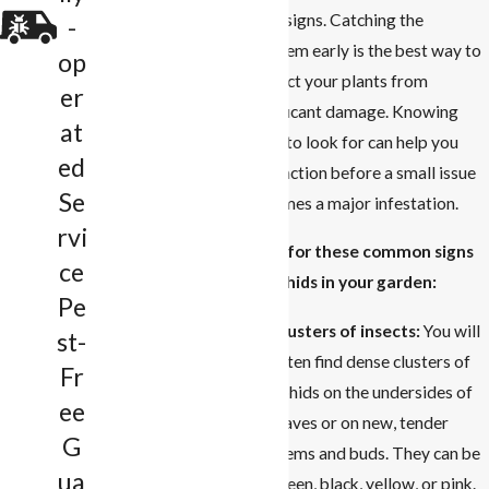
clear signs. Catching the
-
problem early is the best way to
op
protect your plants from
er
significant damage. Knowing
at
what to look for can help you
ed
take action before a small issue
Se
becomes a major infestation.
rvi
Look for these common signs
ce
of aphids in your garden:
Pe
Clusters of insects:
You will
st-
often find dense clusters of
Fr
aphids on the undersides of
ee
leaves or on new, tender
G
stems and buds. They can be
ua
green, black, yellow, or pink.