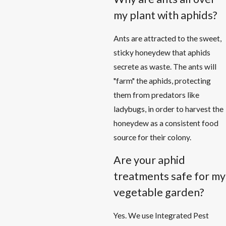
my plant with aphids?
Ants are attracted to the sweet,
sticky honeydew that aphids
secrete as waste. The ants will
"farm" the aphids, protecting
them from predators like
ladybugs, in order to harvest the
honeydew as a consistent food
source for their colony.
Are your aphid
treatments safe for my
vegetable garden?
Yes. We use Integrated Pest