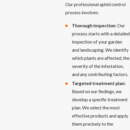
Our professional aphid control
process involves:
Thorough inspection:
Our
process starts with a detailed
inspection of your garden
and landscaping. We identify
which plants are affected, the
severity of the infestation,
and any contributing factors.
Targeted treatment plan:
Based on our findings, we
develop a specific treatment
plan. We select the most
effective products and apply
them precisely to the