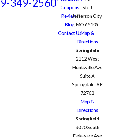
9-349-2560
Coupons
Ste J
Reviews
Jefferson City,
Blog
MO 65109
Contact Us
Map &
Directions
Springdale
2112 West
Huntsville Ave
Suite A
Springdale, AR
72762
Map &
Directions
Springfield
3070 South
Delaware Ave