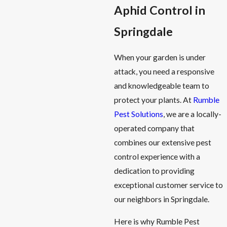
Aphid Control in
Springdale
When your garden is under
attack, you need a responsive
and knowledgeable team to
protect your plants. At
Rumble
Pest Solutions
, we are a locally-
operated company that
combines our extensive pest
control experience with a
dedication to providing
exceptional customer service to
our neighbors in Springdale.
Here is why Rumble Pest