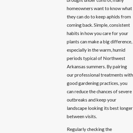
homeowners want to know what
they can do to keep aphids from
coming back. Simple, consistent
habits in how you care for your
plants can make a big difference,
especially in the warm, humid
periods typical of Northwest
Arkansas summers. By pairing
our professional treatments with
good gardening practices, you
can reduce the chances of severe
outbreaks and keep your
landscape looking its best longer
between visits.
Regularly checking the