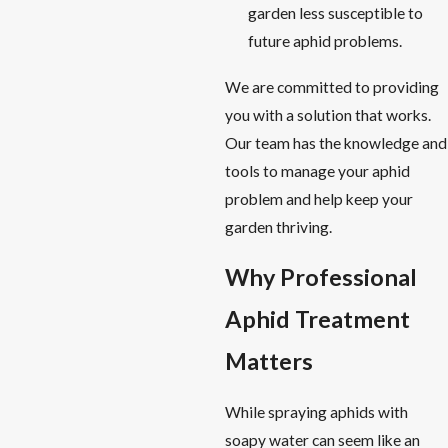
garden less susceptible to
future aphid problems.
We are committed to providing
you with a solution that works.
Our team has the knowledge and
tools to manage your aphid
problem and help keep your
garden thriving.
Why Professional
Aphid Treatment
Matters
While spraying aphids with
soapy water can seem like an