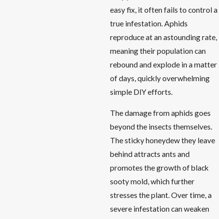
easy fix, it often fails to control a
true infestation. Aphids
reproduce at an astounding rate,
meaning their population can
rebound and explode in a matter
of days, quickly overwhelming
simple DIY efforts.
The damage from aphids goes
beyond the insects themselves.
The sticky honeydew they leave
behind attracts ants and
promotes the growth of black
sooty mold, which further
stresses the plant. Over time, a
severe infestation can weaken