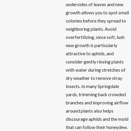
undersides of leaves and new
growth allows you to spot small
colonies before they spread to
neighboring plants. Avoid
overfertilizing, since soft, lush
new growth is particularly
attractive to aphids, and
consider gently rinsing plants
with water during stretches of
dry weather to remove stray
insects. In many Springdale
yards, trimming back crowded
branches and improving airflow
around plants also helps
discourage aphids and the mold
that can follow their honeydew.