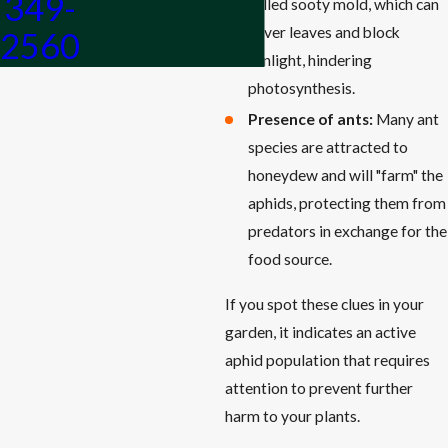
349-
called sooty mold, which can
cover leaves and block
2560
sunlight, hindering
photosynthesis.
Presence of ants:
Many ant
species are attracted to
honeydew and will "farm" the
aphids, protecting them from
predators in exchange for the
food source.
If you spot these clues in your
garden, it indicates an active
aphid population that requires
attention to prevent further
harm to your plants.