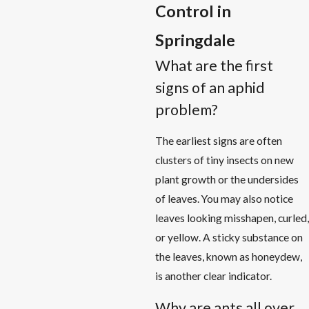
Control in
Springdale
What are the first
signs of an aphid
problem?
The earliest signs are often
clusters of tiny insects on new
plant growth or the undersides
of leaves. You may also notice
leaves looking misshapen, curled,
or yellow. A sticky substance on
the leaves, known as honeydew,
is another clear indicator.
Why are ants all over