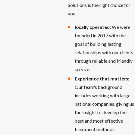
Solutions is the right choice for
you:
locally operated:
We were
founded in 2017 with the
goal of building lasting
relationships with our clients
through reliable and friendly
service.
Experience that matters:
Our team's background
includes working with large
national companies, giving us
the insight to develop the
best and most effective
treatment methods.