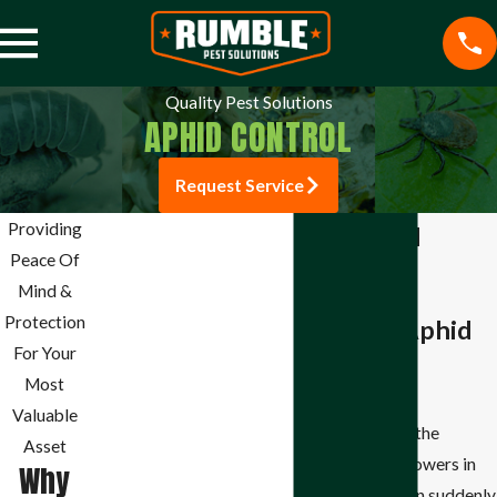
Quality Pest Solutions
APHID CONTROL
Request Service
Pest Control
Providing
Aphid Control
Mosquito Control
Peace Of
The Effective
Termite Control
Mind &
Spider Control
Protection
Solution for Aphid
Stink Bug Control
For Your
Infestations
Aphid Control
Most
Ant Control
Valuable
It is frustrating to see the
Bee Control
Asset
beautiful plants and flowers in
Why
Beetle Control
your Springdale garden suddenly