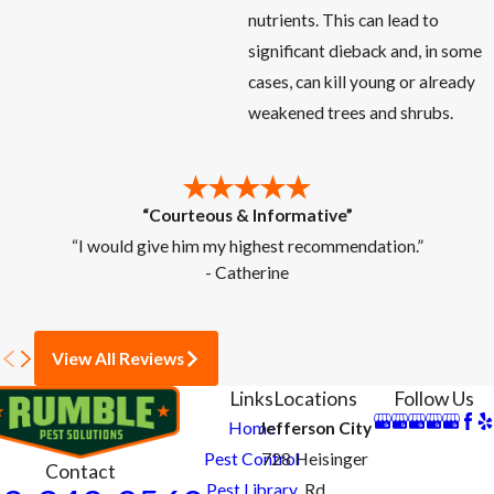
nutrients. This can lead to
significant dieback and, in some
cases, can kill young or already
weakened trees and shrubs.
“Courteous & Informative”
“I would give him my highest recommendation.”
- Catherine
View All Reviews
Links
Locations
Follow Us
Home
Jefferson City
Pest Control
728 Heisinger
Contact
Pest Library
Rd