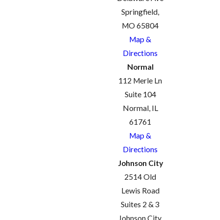
Springfield,
MO 65804
Map &
Directions
Normal
112 Merle Ln
Suite 104
Normal, IL
61761
Map &
Directions
Johnson City
2514 Old
Lewis Road
Suites 2 & 3
Johnson City,