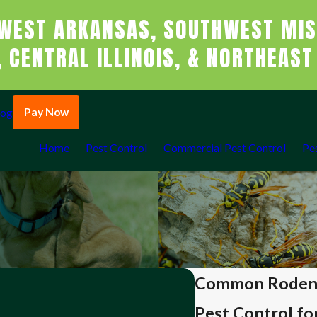
WEST ARKANSAS, SOUTHWEST MIS
 CENTRAL ILLINOIS, & NORTHEAST
Pay Now
log
Home
Pest Control
Commercial Pest Control
Pe
Common Rodent 
Pest Control fo