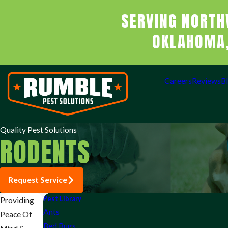
SERVING NORTH
OKLAHOMA,
Careers
Reviews
B
Quality Pest Solutions
RODENTS
Request Service
Pest Library
Providing
Ants
Peace Of
Bed Bugs