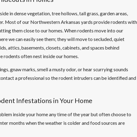
side in dense vegetation, tree hollows, tall grass, garden areas,
ter. Most of our Northwestern Arkansas yards provide rodents with
putting them close to our homes. When rodents move into our
ere we can easily see them; they will move to secluded, quiet
ids, attics, basements, closets, cabinets, and spaces behind
e rodents often nest inside our homes.
ings, gnaw marks, smell a musty odor, or hear scurrying sounds
o contact a professional so the rodent intruders can be identified and
dent Infestations in Your Home
blem inside your home any time of the year but often choose to
nter months when the weather is colder and food sources are