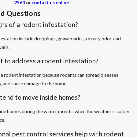
2560
or
contact us online
.
d Questions
ns of a rodent infestation?
festation include droppings, gnaw marks, a musty odor, and
alls.
t to address a rodent infestation?
s a rodent infestation because rodents can spread diseases,
, and cause damage to the home.
tend to move inside homes?
ide homes during the winter months when the weather is colder
ce.
nal pest control services help with rodent