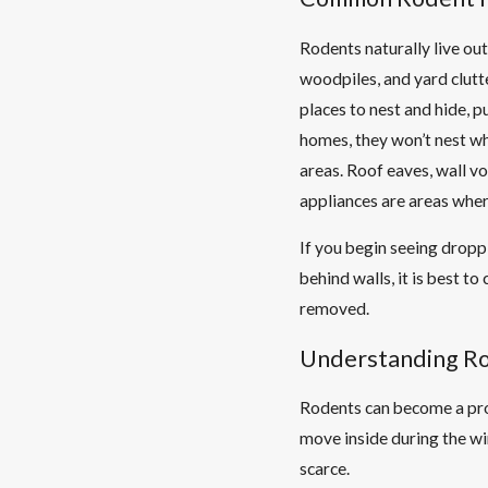
Rodents naturally live out
woodpiles, and yard clut
places to nest and hide, 
homes, they won’t nest wh
areas. Roof eaves, wall vo
appliances are areas wher
If you begin seeing dropp
behind walls, it is best t
removed.
Understanding Ro
Rodents can become a pro
move inside during the wi
scarce.