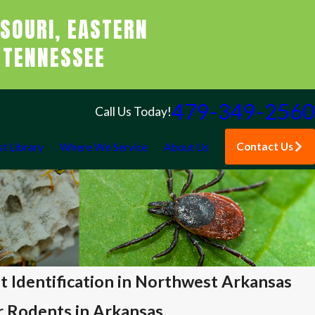
SOURI, EASTERN
 TENNESSEE
479-349-2560
Call Us Today!
Contact Us
st Library
Where We Service
About Us
Identification in Northwest Arkansas
r Rodents in Arkansas