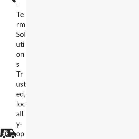
-
Te
rm
Sol
uti
on
s
Tr
ust
ed,
loc
all
y-
op