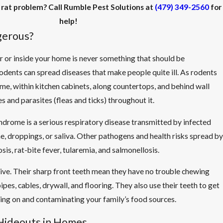
 rat problem? Call Rumble Pest Solutions at
(479) 349-2560
for
help!
gerous?
r or inside your home is never something that should be
dents can spread diseases that make people quite ill. As rodents
, within kitchen cabinets, along countertops, and behind wall
s and parasites (fleas and ticks) throughout it.
drome is a serious respiratory disease transmitted by infected
ne, droppings, or saliva. Other pathogens and health risks spread by
sis, rat-bite fever, tularemia, and salmonellosis.
ive. Their sharp front teeth mean they have no trouble chewing
ipes, cables, drywall, and flooring. They also use their teeth to get
ing on and contaminating your family’s food sources.
ideouts in Homes