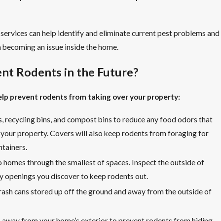
 services can help identify and eliminate current pest problems and
 becoming an issue inside the home.
nt Rodents in the Future?
help prevent rodents from taking over your property:
s, recycling bins, and compost bins to reduce any food odors that
o your property. Covers will also keep rodents from foraging for
ntainers.
 homes through the smallest of spaces. Inspect the outside of
y openings you discover to keep rodents out.
ash cans stored up off the ground and away from the outside of
 away from your home’s exterior to prevent rodents from hiding