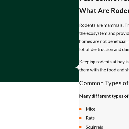
What Are Rode
Rodents are mammals. The
the ecosystem and provide
homes are not beneficial;
lot of destruction and d
Keeping rodents at bay is
them with the food and she
Common Types of
Many different types of
Mice
Rats
Squirrels