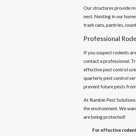
Our structures provide mi
nest. Nesting in our home
trash cans, pantries, count
Professional Rod
If you suspect rodents are
contact a professional. 
effective pest control sol
quarterly pest control se
prevent future pests from
At Rumble Pest Solutions 
the environment. We want
are being protected!
For effective rodent