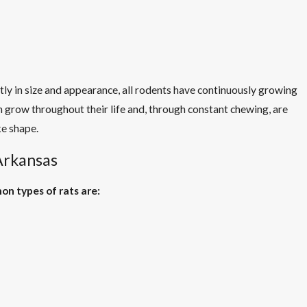
ntly in size and appearance, all rodents have continuously growing
th grow throughout their life and, through constant chewing, are
ke shape.
 Arkansas
n types of rats are: