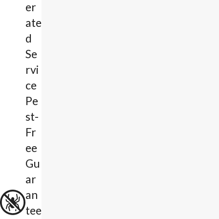
er
ate
d
Se
rvi
ce
Pe
st-
Fr
ee
Gu
ar
an
tee