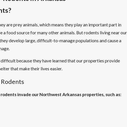
nts?
y are prey animals, which means they play an important part in
 a food source for many other animals. But rodents living near our
 they develop large, difficult-to-manage populations and cause a
amage.
 difficult because they have learned that our properties provide
lter that make their lives easier.
 Rodents
 rodents invade our Northwest Arkansas properties, such as: