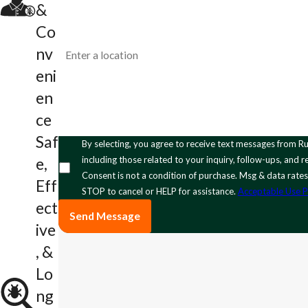
Email
&
Co
Address
nv
eni
How can we help you?
en
ce
Saf
By selecting, you agree to receive text messages from Rumble Pest Solutions at the number provided,
including those related to your inquiry, follow-ups, and
e,
Consent is not a condition of purchase. Msg & data rate
Eff
STOP to cancel or HELP for assistance.
Acceptable Use P
ect
Send Message
ive
, &
Lo
ng