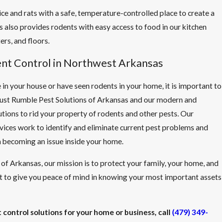
ce and rats with a safe, temperature-controlled place to create a
s also provides rodents with easy access to food in our kitchen
ers, and floors.
ent Control in Northwest Arkansas
 in your house or have seen rodents in your home, it is important to
Trust Rumble Pest Solutions of Arkansas and our modern and
utions to rid your property of rodents and other pests. Our
rvices work to identify and eliminate current pest problems and
 becoming an issue inside your home.
of Arkansas, our mission is to protect your family, your home, and
 to give you peace of mind in knowing your most important assets
 control solutions for your home or business, call
(479) 349-