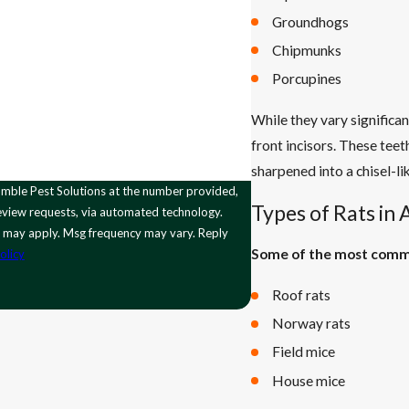
Groundhogs
Chipmunks
Porcupines
While they vary significa
front incisors. These tee
sharpened into a chisel-li
Types of Rats in
 review requests, via automated technology.
s may apply. Msg frequency may vary. Reply
Some of the most commo
olicy
Roof rats
Norway rats
Field mice
House mice