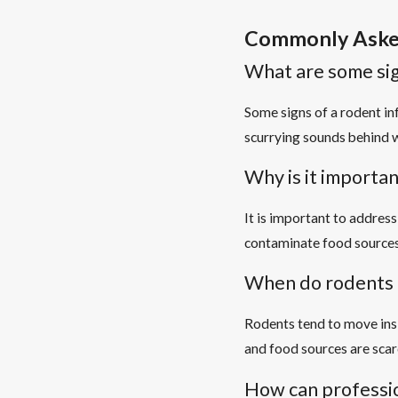
Commonly Aske
What are some sig
Some signs of a rodent in
scurrying sounds behind w
Why is it importan
It is important to addres
contaminate food sources
When do rodents 
Rodents tend to move ins
and food sources are scar
How can professio