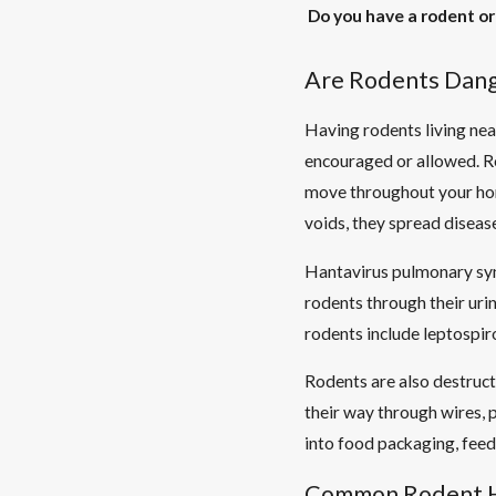
Do you have a rodent or
Are Rodents Dan
Having rodents living nea
encouraged or allowed. Ro
move throughout your home
voids, they spread disease
Hantavirus pulmonary syn
rodents through their uri
rodents include leptospiro
Rodents are also destruct
their way through wires, p
into food packaging, feed
Common Rodent H