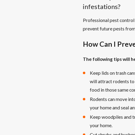
infestations?
Professional pest control
prevent future pests from
How Can I Preve
The following tips will 
Keep lids on trash can
will attract rodents t
food in those same co
Rodents can move into
your home and seal an
Keep woodpiles and tr
your home.
Cut shrubs and bushes