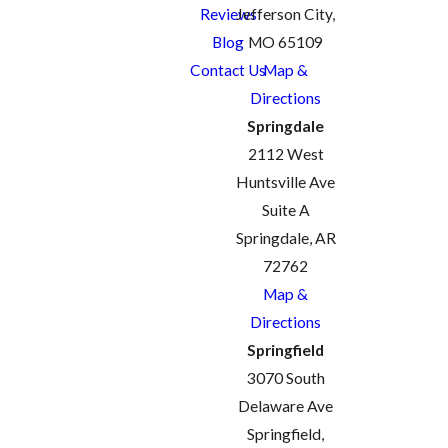
Reviews
Jefferson City,
Blog
MO 65109
Contact Us
Map &
Directions
Springdale
2112 West
Huntsville Ave
Suite A
Springdale, AR
72762
Map &
Directions
Springfield
3070 South
Delaware Ave
Springfield,