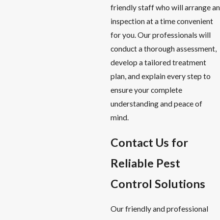
friendly staff who will arrange an
inspection at a time convenient
for you. Our professionals will
conduct a thorough assessment,
develop a tailored treatment
plan, and explain every step to
ensure your complete
understanding and peace of
mind.
Contact Us for
Reliable Pest
Control Solutions
Our friendly and professional