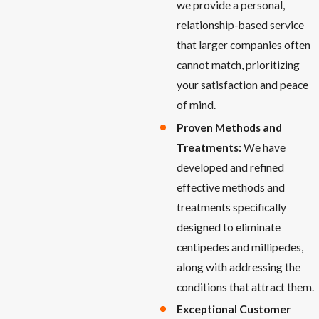
we provide a personal,
relationship-based service
that larger companies often
cannot match, prioritizing
your satisfaction and peace
of mind.
Proven Methods and
Treatments:
We have
developed and refined
effective methods and
treatments specifically
designed to eliminate
centipedes and millipedes,
along with addressing the
conditions that attract them.
Exceptional Customer