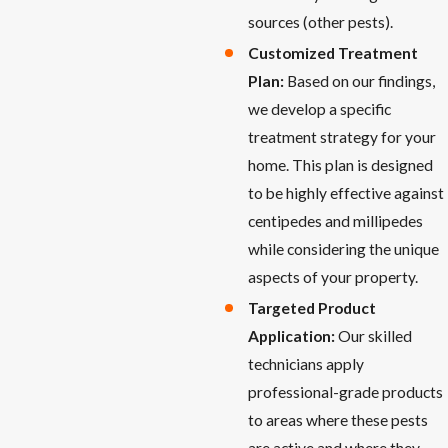
sources (other pests).
Customized Treatment
Plan:
Based on our findings,
we develop a specific
treatment strategy for your
home. This plan is designed
to be highly effective against
centipedes and millipedes
while considering the unique
aspects of your property.
Targeted Product
Application:
Our skilled
technicians apply
professional-grade products
to areas where these pests
are active and where they