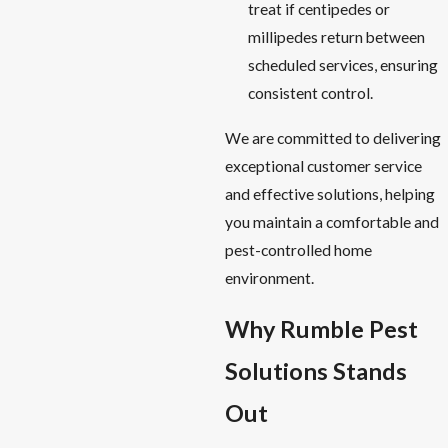
treat if centipedes or
millipedes return between
scheduled services, ensuring
consistent control.
We are committed to delivering
exceptional customer service
and effective solutions, helping
you maintain a comfortable and
pest-controlled home
environment.
Why Rumble Pest
Solutions Stands
Out