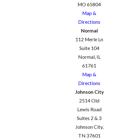
MO 65804
Map &
Directions
Normal
112 Merle Ln
Suite 104
Normal, IL
61761
Map &
Directions
Johnson City
2514 Old
Lewis Road
Suites 2 & 3
Johnson City,
TN 37601