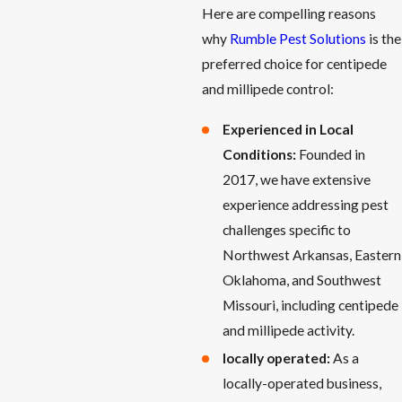
Here are compelling reasons
why
Rumble Pest Solutions
is the
preferred choice for centipede
and millipede control:
Experienced in Local
Conditions:
Founded in
2017, we have extensive
experience addressing pest
challenges specific to
Northwest Arkansas, Eastern
Oklahoma, and Southwest
Missouri, including centipede
and millipede activity.
locally operated:
As a
locally-operated business,