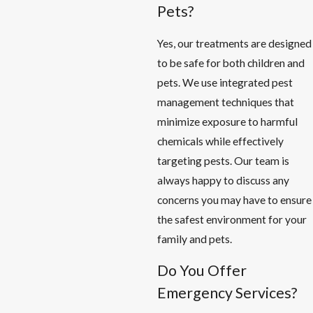
Pets?
Yes, our treatments are designed
to be safe for both children and
pets. We use integrated pest
management techniques that
minimize exposure to harmful
chemicals while effectively
targeting pests. Our team is
always happy to discuss any
concerns you may have to ensure
the safest environment for your
family and pets.
Do You Offer
Emergency Services?