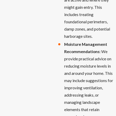
might gain entry. This
includes treating
foundational perimeters,
damp zones, and potential
harborage sites.
Moisture Management
Recommendations:
We
provide practical advice on
reducing moisture levels in
and around your home. This
may include suggestions for
improving ventilation,
addressing leaks, or
managing landscape
elements that retain