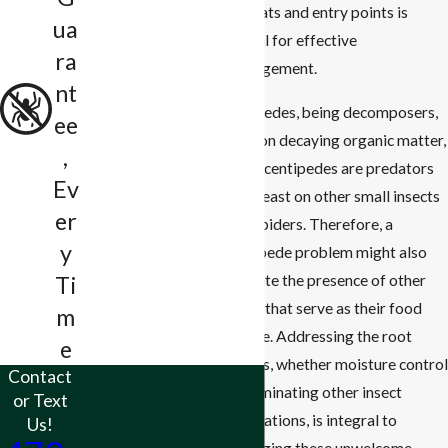
habitats and entry points is
ua
crucial for effective
ra
management.
nt
Millipedes, being decomposers,
ee
feed on decaying organic matter,
,
while centipedes are predators
Ev
that feast on other small insects
er
and spiders. Therefore, a
y
centipede problem might also
indicate the presence of other
Ti
pests that serve as their food
m
source. Addressing the root
e
causes, whether moisture control
Contact
or eliminating other insect
or Text
populations, is integral to
Us!
managing these unwelcome