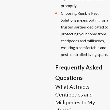
promptly.
Choosing Rumble Pest
Solutions means opting for a
trusted partner dedicated to
protecting your home from
centipedes and millipedes,
ensuring a comfortable and
pest-controlled living space.
Frequently Asked
Questions
What Attracts
Centipedes and
Millipedes to My