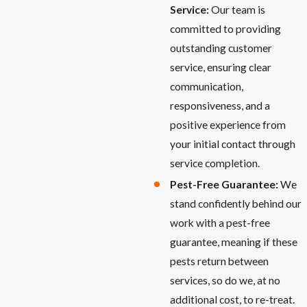
Service:
Our team is
committed to providing
outstanding customer
service, ensuring clear
communication,
responsiveness, and a
positive experience from
your initial contact through
service completion.
Pest-Free Guarantee:
We
stand confidently behind our
work with a pest-free
guarantee, meaning if these
pests return between
services, so do we, at no
additional cost, to re-treat.