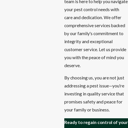
team is here to help you navigate
your pest control needs with
care and dedication. We offer
comprehensive services backed
by our family's commitment to
integrity and exceptional
customer service. Let us provide
you with the peace of mind you
deserve.
By choosing us, you are not just
addressing a pest issue—you're
investing in quality service that
promises safety and peace for
your family or business.
Ready to regain control of your