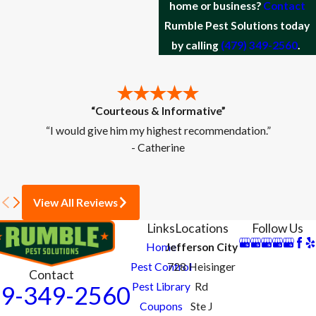
home or business?
Contact
Rumble Pest Solutions today
by calling
(479) 349-2560
.
“Courteous & Informative”
“I would give him my highest recommendation.”
- Catherine
View All Reviews
Links
Locations
Follow Us
Home
Jefferson City
Pest Control
728 Heisinger
Contact
Pest Library
Rd
9-349-2560
Coupons
Ste J