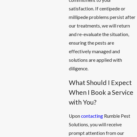
commitment to your
satisfaction. If centipede or
millipede problems persist after
our treatments, we will return
and re-evaluate the situation,
ensuring the pests are
effectively managed and
solutions are applied with
diligence.
What Should I Expect
When I Book a Service
with You?
Upon
contacting
Rumble Pest
Solutions, you will receive
prompt attention from our