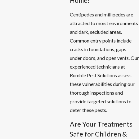
Home?
Centipedes and millipedes are
attracted to moist environments
and dark, secluded areas.
Common entry points include
cracks in foundations, gaps
under doors, and open vents. Our
experienced technicians at
Rumble Pest Solutions assess
these vulnerabilities during our
thorough inspections and
provide targeted solutions to
deter these pests.
Are Your Treatments
Safe for Children &