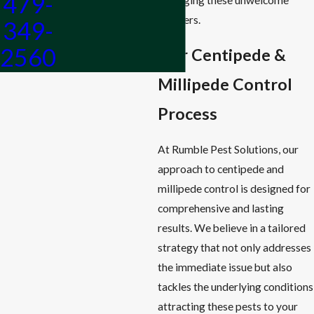
479-
invaders.
349-
2560
Our Centipede &
Millipede Control
Process
At Rumble Pest Solutions, our
approach to centipede and
millipede control is designed for
comprehensive and lasting
results. We believe in a tailored
strategy that not only addresses
the immediate issue but also
tackles the underlying conditions
attracting these pests to your