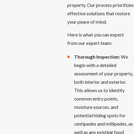
property. Our process prioritizes
effective solutions that restore
your peace of mind.
Here is what you can expect
from our expert team:
Thorough Inspection:
We
begin with a detailed
assessment of your property,
both interior and exterior.
This allows us to identify
common entry points,
moisture sources, and
potential hiding spots for
centipedes and millipedes, as
well as any existing food