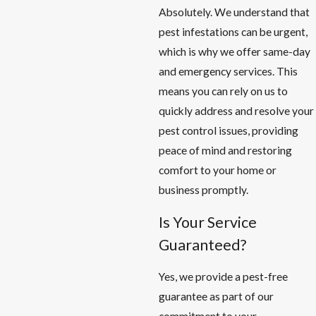
Absolutely. We understand that
pest infestations can be urgent,
which is why we offer same-day
and emergency services. This
means you can rely on us to
quickly address and resolve your
pest control issues, providing
peace of mind and restoring
comfort to your home or
business promptly.
Is Your Service
Guaranteed?
Yes, we provide a pest-free
guarantee as part of our