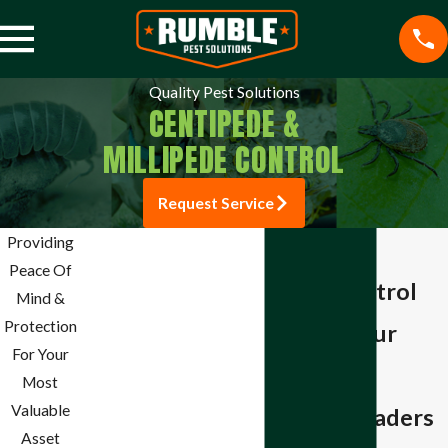
Quality Pest Solutions
CENTIPEDE &
MILLIPEDE CONTROL
Request Service
Pest Control
Providing
Centipede &
Mosquito Control
Peace Of
Millipede Control
Termite Control
Mind &
Spider Control
Protection
Protecting Your
Stink Bug Control
For Your
Home from
Aphid Control
Most
Ant Control
Valuable
Unwanted Invaders
Bee Control
Asset