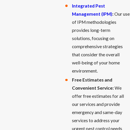
Integrated Pest
Management (IPM)
:
Our use
of IPM methodologies
provides long-term
solutions, focusing on
comprehensive strategies
that consider the overall
well-being of your home
environment.
Free Estimates and
Convenient Service:
We
offer free estimates for all
our services and provide
emergency and same-day
services to address your
urgent pest control needs