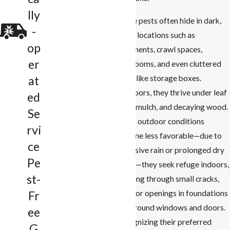
lly
These pests often hide in dark,
-
damp locations such as
op
basements, crawl spaces,
er
bathrooms, and even cluttered
areas like storage boxes.
at
Outdoors, they thrive under leaf
ed
litter, mulch, and decaying wood.
Se
When outdoor conditions
rvi
become less favorable—due to
ce
excessive rain or prolonged dry
Pe
spells—they seek refuge indoors,
st-
entering through small cracks,
gaps, or openings in foundations
Fr
and around windows and doors.
ee
Recognizing their preferred
G