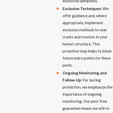
excessive dampness.
Exclusion Techniques:
We
offer guidance and, where
appropriate, implement
exclusion methods to seal
cracks and crevices in your
home’s structure. This
proactive step helps to block
future entry points for these
pests.
Ongoing Monitoring and
Follow-Up:
For lasting
protection, we emphasize the
importance of ongoing
monitoring. Our pest-free
guarantee means we will re-