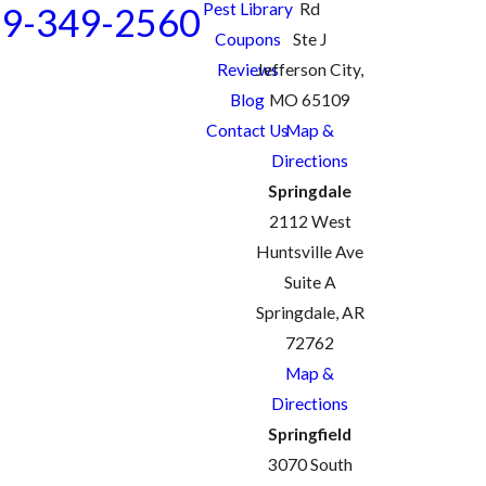
Pest Library
Rd
9-349-2560
Coupons
Ste J
Reviews
Jefferson City,
Blog
MO 65109
Contact Us
Map &
Directions
Springdale
2112 West
Huntsville Ave
Suite A
Springdale, AR
72762
Map &
Directions
Springfield
3070 South