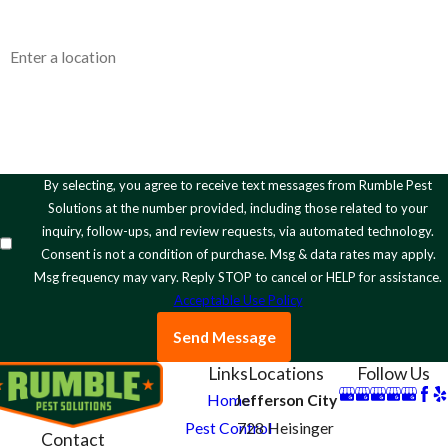
Address
How can we help you?
By selecting, you agree to receive text messages from Rumble Pest
Solutions at the number provided, including those related to your
inquiry, follow-ups, and review requests, via automated technology.
Consent is not a condition of purchase. Msg & data rates may apply.
Msg frequency may vary. Reply STOP to cancel or HELP for assistance.
Acceptable Use Policy
Send Message
Links
Locations
Follow Us
Home
Jefferson City
Pest Control
728 Heisinger
Contact