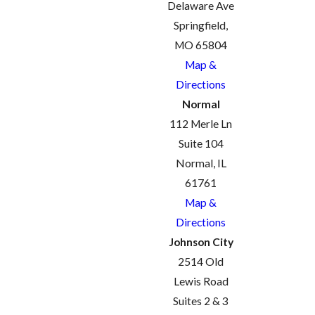
Delaware Ave
Springfield,
MO 65804
Map &
Directions
Normal
112 Merle Ln
Suite 104
Normal, IL
61761
Map &
Directions
Johnson City
2514 Old
Lewis Road
Suites 2 & 3