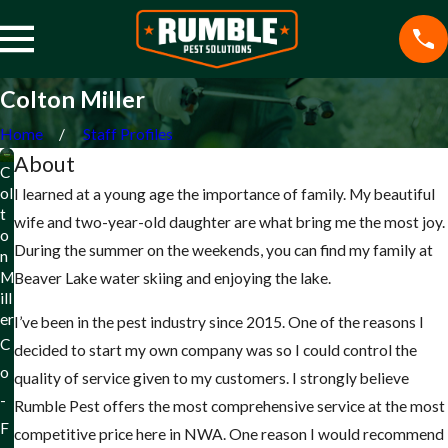
Colton Miller
Home
Staff Profiles
About
C
ol
I learned at a young age the importance of family. My beautiful
t
wife and two-year-old daughter are what bring me the most joy.
o
During the summer on the weekends, you can find my family at
n
M
Beaver Lake water skiing and enjoying the lake.
ill
er
I’ve been in the pest industry since 2015. One of the reasons I
C
decided to start my own company was so I could control the
o
quality of service given to my customers. I strongly believe
-
Rumble Pest offers the most comprehensive service at the most
F
competitive price here in NWA. One reason I would recommend