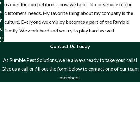
o
us over the competition is how we tailor fit our service to our
u
customers’ needs. My favorite thing about my company is the
n
culture. Everyone we employ becomes a part of the Rumble
d
family. We work hard and we try to play hard as well.
er
Contact Us Today
At Rumble Pest Solutions, we're always ready to take your calls!
Give us a call or fill out the form below to contact one of our team
members.
First Name
Last Name
Phone
Email