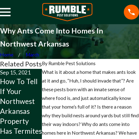
Why Ants Come Into Homes In
Northwest Arkansas
Home
March
Related Posts
By
Rumble Pest Solutions
Sep 15, 2021
What is it about a home that makes ants look
Jul 15, 2021
May 14, 2021
How To Tell
How To Tell
The Problem
at it and go, “Huh, I should invade that”? Are
these pests born with an innate sense of
If Your
If It Is A
With
where food is, and just automatically know
Northwest
Brown
Ladybugs On
that your home’s full of it? Is there a reason
Arkansas
Recluse On
Your
why they build nests around yards but still find
Property
Your
Northwest
their way indoors? Why do ants come into
Has Termites
Northwest
Arkansas
homes here in Northwest Arkansas? We have