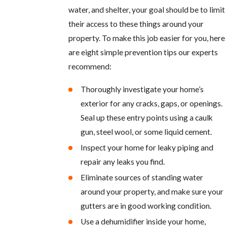
water, and shelter, your goal should be to limit
their access to these things around your
property. To make this job easier for you, here
are eight simple prevention tips our experts
recommend:
Thoroughly investigate your home’s
exterior for any cracks, gaps, or openings.
Seal up these entry points using a caulk
gun, steel wool, or some liquid cement.
Inspect your home for leaky piping and
repair any leaks you find.
Eliminate sources of standing water
around your property, and make sure your
gutters are in good working condition.
Use a dehumidifier inside your home,