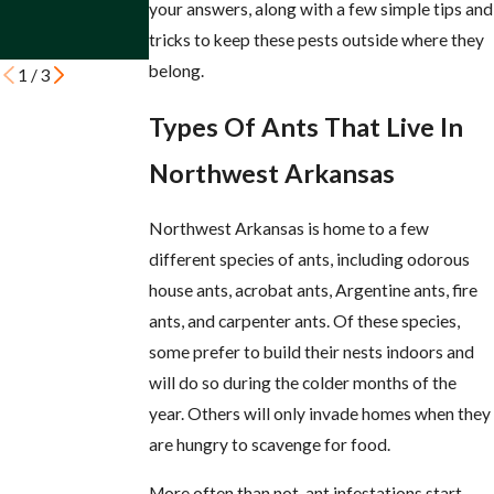
Arkansas
Property
your answers, along with a few simple tips and
Property
tricks to keep these pests outside where they
belong.
1
/
3
Types Of Ants That Live In
Northwest Arkansas
Northwest Arkansas is home to a few
different species of ants, including odorous
house ants, acrobat ants, Argentine ants, fire
ants, and carpenter ants. Of these species,
some prefer to build their nests indoors and
will do so during the colder months of the
year. Others will only invade homes when they
are hungry to scavenge for food.
More often than not, ant infestations start