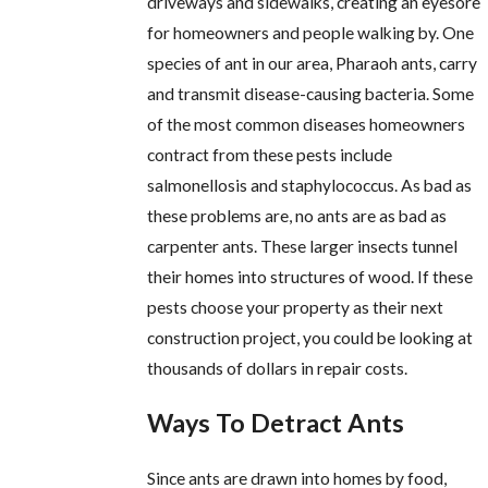
driveways and sidewalks, creating an eyesore
for homeowners and people walking by. One
species of ant in our area, Pharaoh ants, carry
and transmit disease-causing bacteria. Some
of the most common diseases homeowners
contract from these pests include
salmonellosis and staphylococcus. As bad as
these problems are, no ants are as bad as
carpenter ants. These larger insects tunnel
their homes into structures of wood. If these
pests choose your property as their next
construction project, you could be looking at
thousands of dollars in repair costs.
Ways To Detract Ants
Since ants are drawn into homes by food,