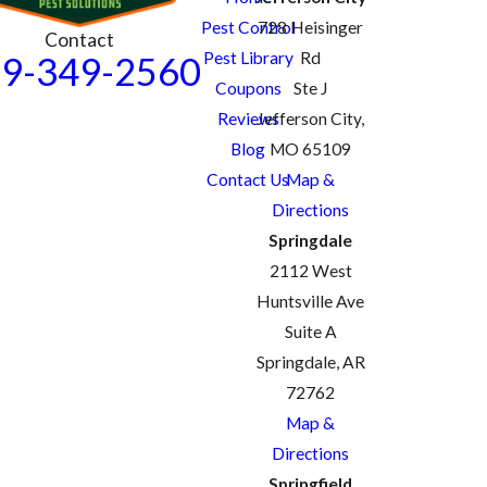
Pest Control
728 Heisinger
Contact
Pest Library
Rd
9-349-2560
Coupons
Ste J
Reviews
Jefferson City,
Blog
MO 65109
Contact Us
Map &
Directions
Springdale
2112 West
Huntsville Ave
Suite A
Springdale, AR
72762
Map &
Directions
Springfield