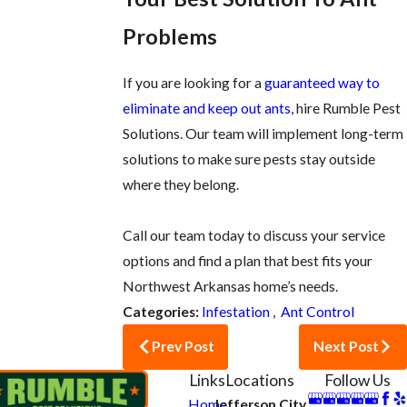
Problems
If you are looking for a
guaranteed way to
eliminate and keep out ants
, hire Rumble Pest
Solutions. Our team will implement long-term
solutions to make sure pests stay outside
where they belong.
Call our team today to discuss your service
options and find a plan that best fits your
Northwest Arkansas home’s needs.
Categories:
Infestation
,
Ant Control
Prev Post
Next Post
Links
Locations
Follow Us
Home
Jefferson City