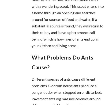
with a wandering scout. This scout enters into
a home through an opening and searches
around for sources of food and water. If a
substantial source is found, they will return to
their colony and leave a pheromone trail
behind, which is how lines of ants end up in
your kitchen and living areas.
What Problems Do Ants
Cause?
Different species of ants cause different
problems. Odorous house ants produce a
pungent odor when stepped on or disturbed.
Pavement ants dig massive colonies around