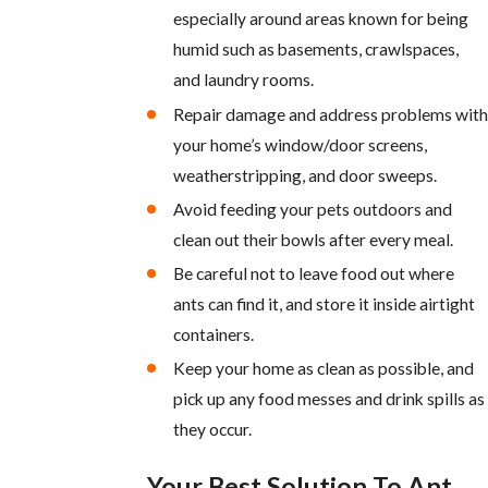
especially around areas known for being
humid such as basements, crawlspaces,
and laundry rooms.
Repair damage and address problems with
your home’s window/door screens,
weatherstripping, and door sweeps.
Avoid feeding your pets outdoors and
clean out their bowls after every meal.
Be careful not to leave food out where
ants can find it, and store it inside airtight
containers.
Keep your home as clean as possible, and
pick up any food messes and drink spills as
they occur.
Your Best Solution To Ant