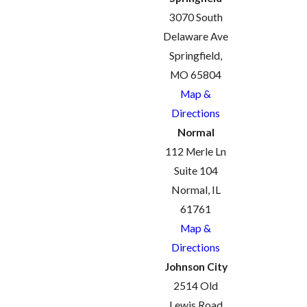
3070 South
Delaware Ave
Springfield,
MO 65804
Map &
Directions
Normal
112 Merle Ln
Suite 104
Normal, IL
61761
Map &
Directions
Johnson City
2514 Old
Lewis Road